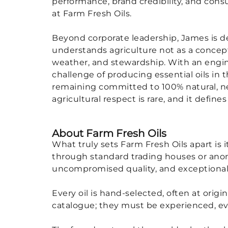
performance, brand credibility, and con
at Farm Fresh Oils.
Beyond corporate leadership, James is d
understands agriculture not as a concept,
weather, and stewardship. With an engin
challenge of producing essential oils in 
remaining committed to 100% natural, neu
agricultural respect is rare, and it defin
About Farm Fresh Oils
What truly sets Farm Fresh Oils apart is
through standard trading houses or anony
uncompromised quality, and exceptional
Every oil is hand-selected, often at ori
catalogue; they must be experienced, ev