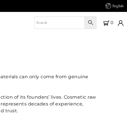
English
0
 materials can only come from genuine
ction of its founders’ lives. Cosmetic raw
nt represents decades of experience,
d trust.