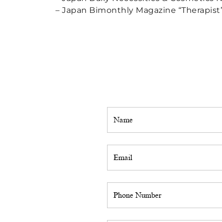
– Japan Bimonthly Magazine “Therapist