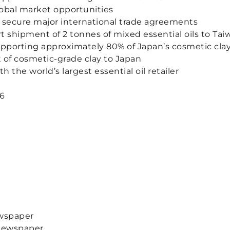
obal market opportunities
 secure major international trade agreements
rt shipment of 2 tonnes of mixed essential oils to Tai
pporting approximately 80% of Japan’s cosmetic cla
 of cosmetic-grade clay to Japan
the world’s largest essential oil retailer
26
ewspaper
 Newspaper