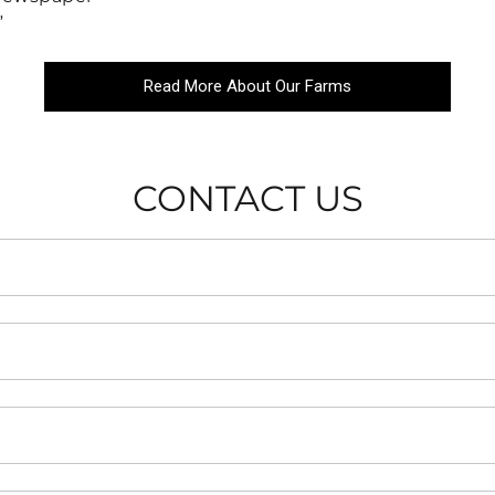
”
Read More About Our Farms
CONTACT US