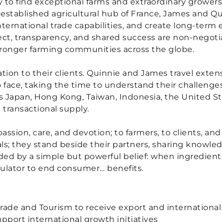
ly to find exceptional farms and extraordinary grower
established agricultural hub of France, James and Qu
nternational trade capabilities, and create long-term 
pect, transparency, and shared success are non-nego
stronger farming communities across the globe.
tion to their clients. Quinnie and James travel exten
 face, taking the time to understand their challenge
ss Japan, Hong Kong, Taiwan, Indonesia, the United 
 transactional supply.
 passion, care, and devotion; to farmers, to clients, a
als; they stand beside their partners, sharing knowl
uided by a simple but powerful belief: when ingredien
mulator to end consumer… benefits.
 Trade and Tourism to receive export and internationa
port international growth initiatives