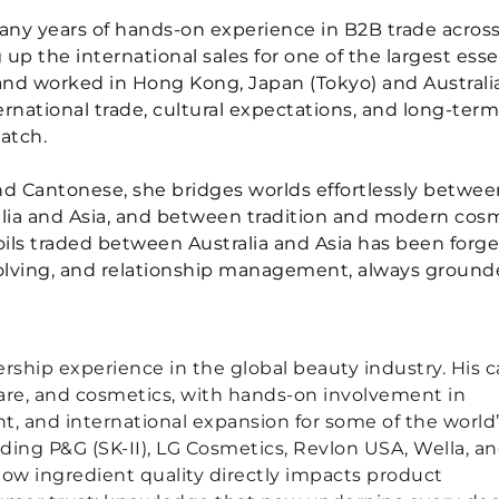
any years of hands-on experience in B2B trade acros
 up the international sales for one of the largest esse
d and worked in Hong Kong, Japan (Tokyo) and Australia
national trade, cultural expectations, and long-term
atch.
nd Cantonese, she bridges worlds effortlessly betwee
lia and Asia, and between tradition and modern cos
 oils traded between Australia and Asia has been forg
olving, and relationship management, always ground
rship experience in the global beauty industry. His c
ncare, and cosmetics, with hands-on involvement in
, and international expansion for some of the world
ing P&G (SK-II), LG Cosmetics, Revlon USA, Wella, a
ow ingredient quality directly impacts product