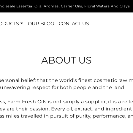
olesale Essential Oils, Aromas, Carrier Oils, Floral Waters And Clays
ODUCTS
OUR BLOG
CONTACT US
ABOUT US
ersonal belief: that the world’s finest cosmetic raw
an unwavering respect for both people and the land.
Farm Fresh Oils is not simply a supplier, it is a refle
hey are their passion. Every oil, extract, and ingredie
 miles travelled in pursuit of purity, performance, an