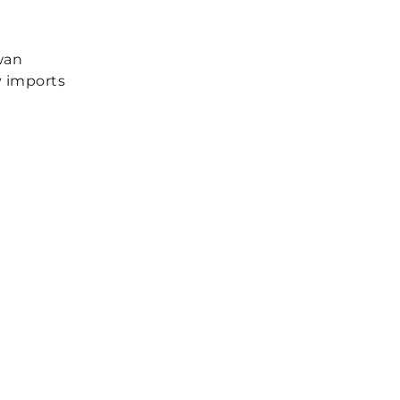
wan
y imports