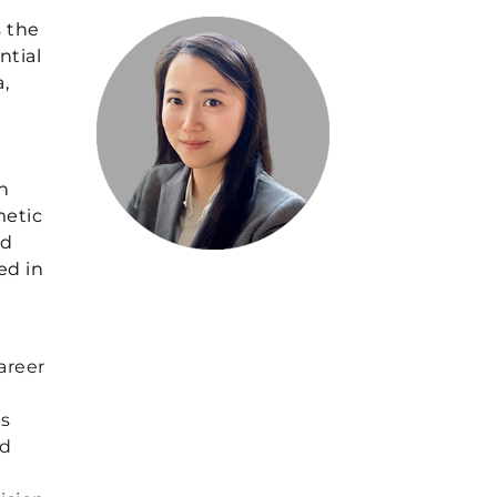
s the
ntial
,
n
metic
ed
ed in
areer
’s
nd