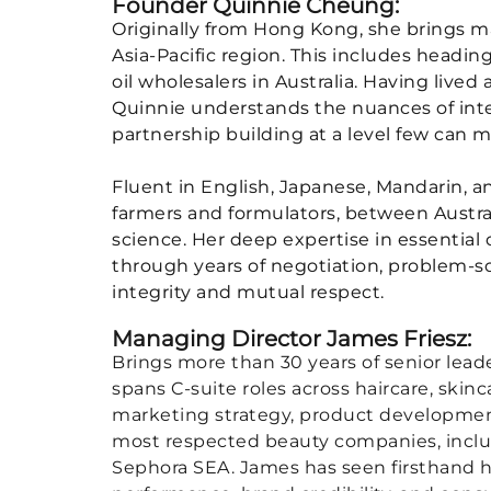
Founder Quinnie Cheung:
Originally from Hong Kong, she brings m
Asia-Pacific region. This includes heading
oil wholesalers in Australia. Having live
Quinnie understands the nuances of inter
partnership building at a level few can m
Fluent in English, Japanese, Mandarin, a
farmers and formulators, between Austra
science. Her deep expertise in essential
through years of negotiation, problem-s
integrity and mutual respect.
Managing Director James Friesz:
Brings more than 30 years of senior leade
spans C-suite roles across haircare, ski
marketing strategy, product development
most respected beauty companies, includ
Sephora SEA. James has seen firsthand h