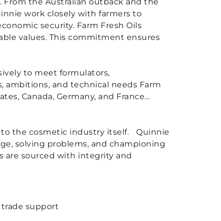
s. From the Australian outback and the
innie work closely with farmers to
economic security. Farm Fresh Oils
tiable values. This commitment ensures
sively to meet formulators,
s, ambitions, and technical needs Farm
States, Canada, Germany, and France…
nd to the cosmetic industry itself. Quinnie
edge, solving problems, and championing
ts are sourced with integrity and
l trade support