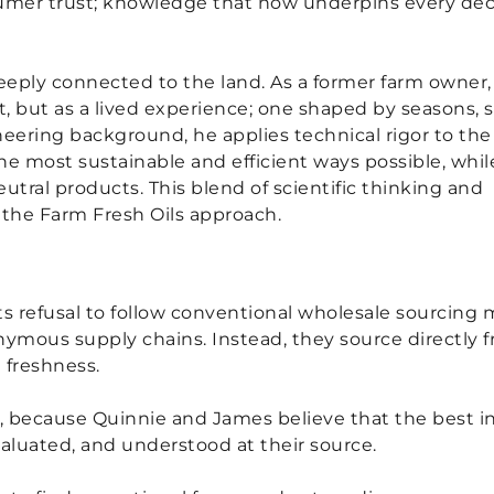
sumer trust; knowledge that now underpins every dec
eeply connected to the land. As a former farm owner,
 but as a lived experience; one shaped by seasons, so
eering background, he applies technical rigor to the
the most sustainable and efficient ways possible, whil
tral products. This blend of scientific thinking and
es the Farm Fresh Oils approach.
 its refusal to follow conventional wholesale sourcin
mous supply chains. Instead, they source directly fro
 freshness.
gin, because Quinnie and James believe that the best
aluated, and understood at their source.