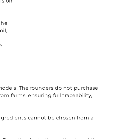
ision
 he
il,
e
g models. The founders do not purchase
m farms, ensuring full traceability,
 ingredients cannot be chosen from a