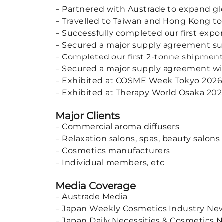
– Partnered with Austrade to expand gl
– Travelled to Taiwan and Hong Kong to
– Successfully completed our first expo
– Secured a major supply agreement su
– Completed our first 2-tonne shipment
– Secured a major supply agreement with 
– Exhibited at COSME Week Tokyo 2026
– Exhibited at Therapy World Osaka 20
Major Clients
– Commercial aroma diffusers
– Relaxation salons, spas, beauty salons
– Cosmetics manufacturers
– Individual members, etc
Media Coverage
– Austrade Media
– Japan Weekly Cosmetics Industry N
– Japan Daily Necessities & Cosmetics