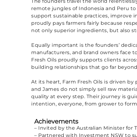
The founders travel the world relentless
remote jungles of Indonesia and Peru to 
support sustainable practices, improve i
proudly pays farmers fairly because res
not only superior ingredients, but also 
Equally important is the founders’ dedica
manufacturers, and brand owners face to
Fresh Oils proudly supports clients acro
building relationships that go far beyond
At its heart, Farm Fresh Oils is driven by
and James do not simply sell raw materi
quality at every step. Their journey is g
intention, everyone, from grower to for
Achievements
– Invited by the Australian Minister for
– Partnered with Investment NSW to sup