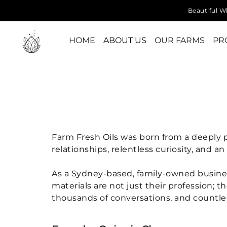
Beautiful Wh
HOME
ABOUT US
OUR FARMS
PR
Farm Fresh Oils was born from a deeply p
relationships, relentless curiosity, and 
As a Sydney-based, family-owned business, 
materials are not just their profession; t
thousands of conversations, and countless