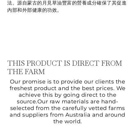
法。源自蒙古的月見草油豐富的營養成分確保了其促進
內部和外部健康的功效。
THIS PRODUCT IS DIRECT FROM
THE FARM
Our promise is to provide our clients the
freshest product and the best prices. We
achieve this by going direct to the
source.Our raw materials are hand-
selected from the carefully vetted farms
and suppliers from Australia and around
the world.