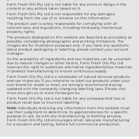
選
Farm Fresh Oils Pty Ltd is not liable for any errors or delays in the
content or any actions taken based on it.
項
Farm Fresh Oils Pty Ltd is not responsible for any damages
resulting from the use of or reliance on this information.
The product user is solely responsible for complying with all
relevant laws and regulations, including third-party intellectual
property rights.
The products displayed on this website are depicted as accurately as
possible, considering photographic and printing limitations. The
images are for illustrative purposes only. If you have any questions
about product packaging or labelling, please contact your account
manager.
As the availability of ingredients and raw materials can be uncertain
due to natural changes or other factors, Farm Fresh Oils Pty Ltd
reserves the right to substitute alternative ingredients/raw materials
in product manufacturing to ensure continuous supply.
Farm Fresh Oils Pty Ltd is a wholesaler of natural skincare products
and raw materials. If you intend to re-label our products under your
own brand for resale or retail, we strongly recommend staying
updated with the constantly changing labelling laws. Please visit
www.accc.gov.au or www.nicnas.gov.au.
Farm Fresh Oils Pty Ltd is not liable for any consequential loss or
product recall due to incorrect labelling.
Note:
Individuals receiving any information from this website must
use their judgment to determine its appropriateness for a specific
purpose or use. As with any manufacturing or bottling process,
Farm Fresh Oils Pty Ltd encourages small, lab-scale manufacturing
for evaluation and testing, before full commercial production.