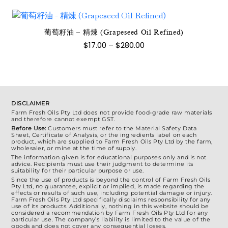
選
圍：
有
$77.00
項
到
多
$1,400.00
種
葡萄籽油 – 精煉 (Grapeseed Oil Refined)
此
款
價
$
17.00
–
$
280.00
產
格
式。
範
品
可
圍：
有
$17.00
在
到
多
產
$280.00
種
品
DISCLAIMER
款
Farm Fresh Oils Pty Ltd does not provide food-grade raw materials
頁
and therefore cannot exempt GST.
式。
面
Before Use:
Customers must refer to the Material Safety Data
可
Sheet, Certificate of Analysis, or the ingredients label on each
選
product, which are supplied to Farm Fresh Oils Pty Ltd by the farm,
在
wholesaler, or mine at the time of supply.
擇
產
The information given is for educational purposes only and is not
選
advice. Recipients must use their judgment to determine its
品
suitability for their particular purpose or use.
項
Since the use of products is beyond the control of Farm Fresh Oils
頁
Pty Ltd, no guarantee, explicit or implied, is made regarding the
effects or results of such use, including potential damage or injury.
面
Farm Fresh Oils Pty Ltd specifically disclaims responsibility for any
選
use of its products. Additionally, nothing in this website should be
considered a recommendation by Farm Fresh Oils Pty Ltd for any
擇
particular use. The company’s liability is limited to the value of the
goods and does not cover any consequential losses.