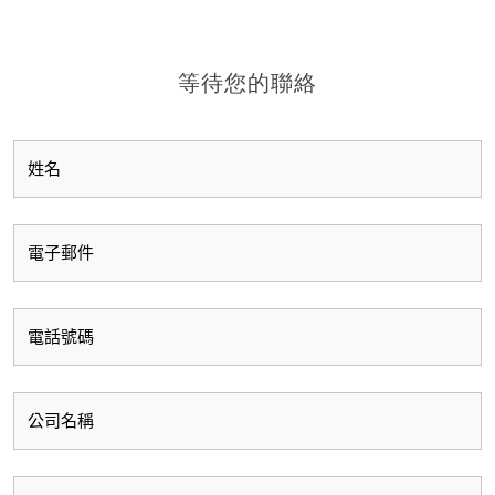
等待您的聯絡