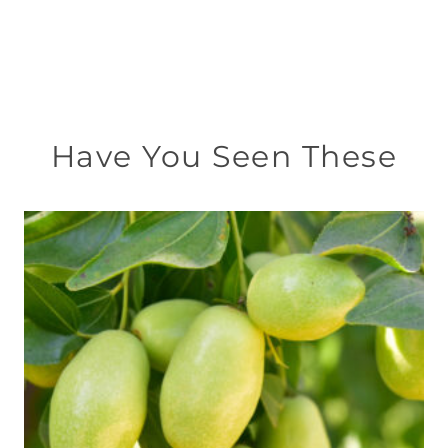
Have You Seen These