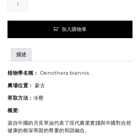
見
草
油
(Evening
加入購物車
Primrose
Oil)
數
描述
量
植物學名稱：
Oenothera biennis
農場位置：
蒙古
萃取方法：
冷壓
概要:
源自中國的月見草油代表了現代農業實踐與中國對自然
健康的根深蒂固的尊重的和諧融合。