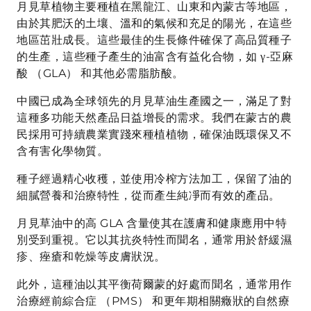
月見草植物主要種植在黑龍江、山東和內蒙古等地區，
由於其肥沃的土壤、溫和的氣候和充足的陽光，在這些
地區茁壯成長。這些最佳的生長條件確保了高品質種子
的生產，這些種子產生的油富含有益化合物，如 γ-亞麻
酸 （GLA） 和其他必需脂肪酸。
中國已成為全球領先的月見草油生產國之一，滿足了對
這種多功能天然產品日益增長的需求。我們在蒙古的農
民採用可持續農業實踐來種植植物，確保油既環保又不
含有害化學物質。
種子經過精心收穫，並使用冷榨方法加工，保留了油的
細膩營養和治療特性，從而產生純凈而有效的產品。
月見草油中的高 GLA 含量使其在護膚和健康應用中特
別受到重視。它以其抗炎特性而聞名，通常用於舒緩濕
疹、痤瘡和乾燥等皮膚狀況。
此外，這種油以其平衡荷爾蒙的好處而聞名，通常用作
治療經前綜合症 （PMS） 和更年期相關癥狀的自然療