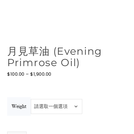
花水
按摩油
澳洲礦物泥
月見草油 (Evening
博客
Primrose Oil)
聯絡我們
價
$
100.00
–
$
1,900.00
澳洲礦物泥
格
範
圍：
$100.00
到
$1,900.00
Weight
月