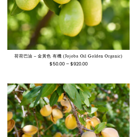
此
產
品
有
多
種
款
式。
荷荷巴油 – 金黃色 有機 (Jojoba Oil Golden Organic)
可
價
$
50.00
–
$
920.00
在
格
範
產
圍：
品
$50.00
到
頁
$920.00
面
選
擇
選
項