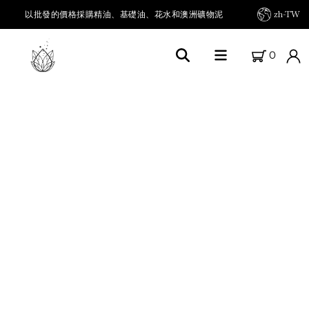
以批發的價格採購精油、基礎油、花水和澳洲礦物泥
zh-TW
0
首頁
關於FARM FRESH OILS
我們的農場
我們的產品
精油及其他
載體油 / 基底油
草本油