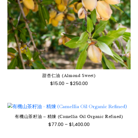
此
產
品
有
多
種
款
式。
甜杏仁油 (Almond Sweet)
可
價
$
15.00
–
$
250.00
在
格
範
產
圍：
品
$15.00
到
頁
$250.00
面
有機山茶籽油 – 精煉 (Camellia Oil Organic Refined)
此
選
價
$
77.00
–
$
1,400.00
產
格
擇
範
品