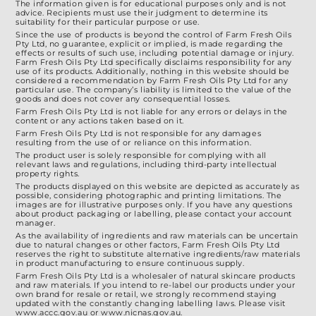
The information given is for educational purposes only and is not
advice. Recipients must use their judgment to determine its
suitability for their particular purpose or use.
Since the use of products is beyond the control of Farm Fresh Oils
Pty Ltd, no guarantee, explicit or implied, is made regarding the
effects or results of such use, including potential damage or injury.
Farm Fresh Oils Pty Ltd specifically disclaims responsibility for any
use of its products. Additionally, nothing in this website should be
considered a recommendation by Farm Fresh Oils Pty Ltd for any
particular use. The company’s liability is limited to the value of the
goods and does not cover any consequential losses.
Farm Fresh Oils Pty Ltd is not liable for any errors or delays in the
content or any actions taken based on it.
Farm Fresh Oils Pty Ltd is not responsible for any damages
resulting from the use of or reliance on this information.
The product user is solely responsible for complying with all
relevant laws and regulations, including third-party intellectual
property rights.
The products displayed on this website are depicted as accurately as
possible, considering photographic and printing limitations. The
images are for illustrative purposes only. If you have any questions
about product packaging or labelling, please contact your account
manager.
As the availability of ingredients and raw materials can be uncertain
due to natural changes or other factors, Farm Fresh Oils Pty Ltd
reserves the right to substitute alternative ingredients/raw materials
in product manufacturing to ensure continuous supply.
Farm Fresh Oils Pty Ltd is a wholesaler of natural skincare products
and raw materials. If you intend to re-label our products under your
own brand for resale or retail, we strongly recommend staying
updated with the constantly changing labelling laws. Please visit
www.accc.gov.au or www.nicnas.gov.au.