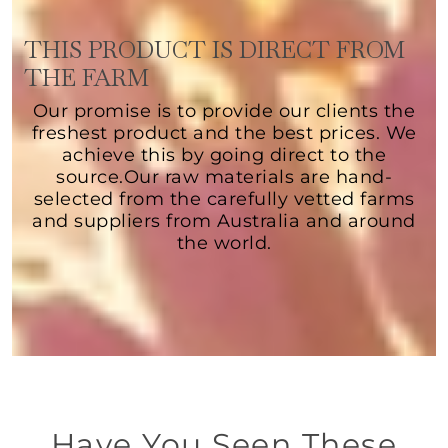
THIS PRODUCT IS DIRECT FROM
THE FARM
Our promise is to provide our clients the
freshest product and the best prices. We
achieve this by going direct to the
source.Our raw materials are hand-
selected from the carefully vetted farms
and suppliers from Australia and around
the world.
Have You Seen These