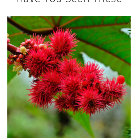
此
產
品
有
多
種
款