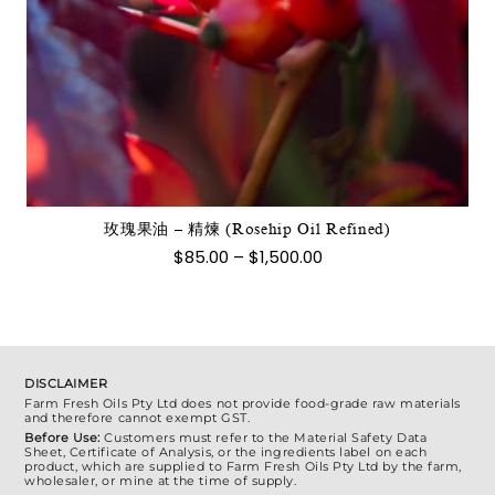
此
產
品
有
多
種
款
式。
玫瑰果油 – 精煉 (Rosehip Oil Refined)
可
價
$
85.00
–
$
1,500.00
在
格
範
產
圍：
品
$85.00
到
頁
$1,500.00
面
DISCLAIMER
選
Farm Fresh Oils Pty Ltd does not provide food-grade raw materials
and therefore cannot exempt GST.
擇
Before Use:
Customers must refer to the Material Safety Data
選
Sheet, Certificate of Analysis, or the ingredients label on each
product, which are supplied to Farm Fresh Oils Pty Ltd by the farm,
項
wholesaler, or mine at the time of supply.