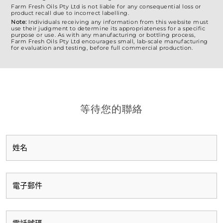
Farm Fresh Oils Pty Ltd is not liable for any consequential loss or
product recall due to incorrect labelling.
Note:
Individuals receiving any information from this website must
use their judgment to determine its appropriateness for a specific
purpose or use. As with any manufacturing or bottling process,
Farm Fresh Oils Pty Ltd encourages small, lab-scale manufacturing
for evaluation and testing, before full commercial production.
等待您的聯絡