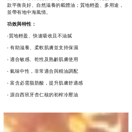
款平衡良好、自然滋養的載體油；質地輕盈、多用途，
並帶有地中海風情。
功效與特性：
•質地輕盈、快速吸收且不油膩
• 有助滋養、柔軟肌膚並支持保濕
• 適合敏感、乾性及熟齡肌膚使用
• 氣味中性，非常適合與精油調配
• 富含必需脂肪酸，提升肌膚舒適感
• 源自西班牙杏仁核的初榨冷壓油