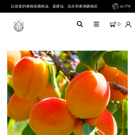
以批發的價格採購精油、基礎油、花水和澳洲礦物泥
zh-TW
0
首頁
關於FARM FRESH OILS
我們的農場
我們的產品
精油及其他
載體油 / 基底油
草本油