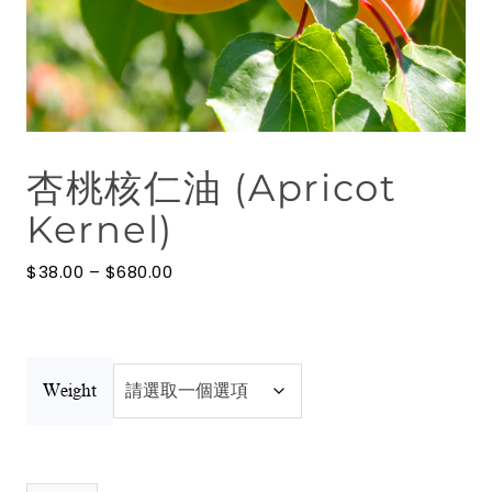
花水
按摩油
澳洲礦物泥
杏桃核仁油 (Apricot
博客
Kernel)
聯絡我們
價
$
38.00
–
$
680.00
澳洲礦物泥
格
範
圍：
$38.00
到
$680.00
Weight
杏