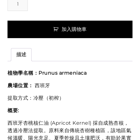
桃
核
仁
油
加入購物車
(Apricot
Kernel)
數
描述
量
植物學名稱：Prunus armeniaca
農場位置：
西班牙
提取方式：冷壓（初榨）
概要:
西班牙杏桃核仁油 (Apricot Kernel) 採自成熟杏核，
透過冷壓法提取。原料來自傳統杏樹種植區，該地區氣
候溫暖、陽光充足、夏季乾燥且土壤肥沃，有助於果實