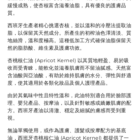
緩慢成熟，使杏核富含滋養油脂，具有優良的護膚品
質。
西班牙生產者精心挑選杏核，並以溫和的冷壓法提取油
脂，以保留其天然成分。所產生的初榨油色澤清淡、質
地絲滑，溫和度極高。這種低加工方式確保油脂保留天
然的脂肪酸、維生素及護膚功效。
杏桃核仁油 (Apricot Kernel) 以其質地輕盈、易於吸
收而受青睞，能軟化並滋養肌膚而不留油膩感。天然富
含油酸與亞油酸，有助於維持肌膚的水分、彈性與舒適
度，使其適用於各類化妝品及個人護理產品。
由於其氣味中性且特性溫和，此油特別適合用於臉部護
理、嬰兒產品、按摩油，以及針對敏感或嬌嫩肌膚的配
方。西班牙產油以清澈、穩定及細膩的膚感而受到重
視。
無論單獨使用，或作為護膚、護髮或按摩配方的基底
油，西班牙杏桃核仁油 (Apricot Kernel) 都提供了一