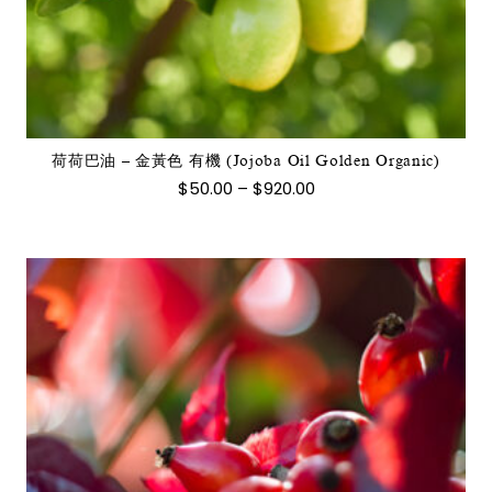
品
有
多
種
款
式。
荷荷巴油 – 金黃色 有機 (Jojoba Oil Golden Organic)
可
價
$
50.00
–
$
920.00
在
格
範
產
圍：
品
$50.00
到
頁
$920.00
面
選
擇
選
項