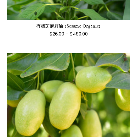
多
種
款
式。
有機芝麻籽油 (Sesame Organic)
可
價
$
26.00
–
$
480.00
在
格
範
產
圍：
品
$26.00
到
頁
$480.00
面
選
擇
選
項
此
產