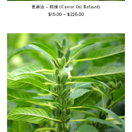
式。
蓖麻油 – 精煉 (Castor Oil Refined)
可
價
$
15.00
–
$
225.00
在
格
範
產
圍：
品
$15.00
到
頁
$225.00
面
選
擇
選
項
此
產
品
有