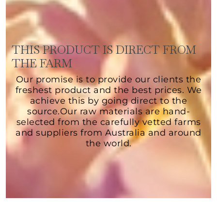
THIS PRODUCT IS DIRECT FROM
THE FARM
Our promise is to provide our clients the
freshest product and the best prices. We
achieve this by going direct to the
source.Our raw materials are hand-
selected from the carefully vetted farms
and suppliers from Australia and around
the world.