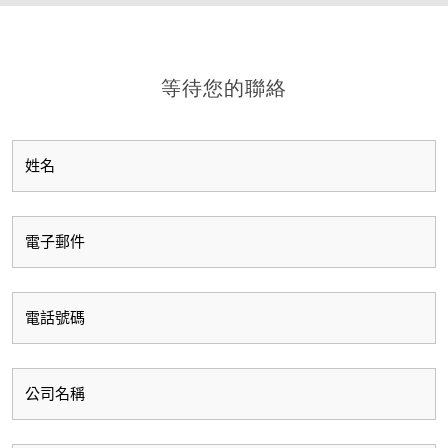
等待您的聯絡