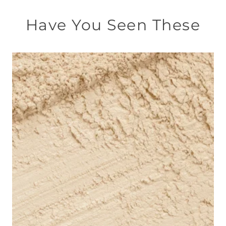
Have You Seen These
此
產
品
有
多