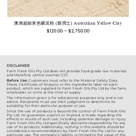
種
款
式。
澳洲超細黃色礦泥粉 (膨潤土) Australian Yellow Clay
可
價
$
120.00
–
$
2,750.00
在
格
範
產
圍：
品
$120.00
到
頁
$2,750.00
面
DISCLAIMER
選
Farm Fresh Oils Pty Ltd does not provide food-grade raw materials
and therefore cannot exempt GST.
擇
Before Use:
Customers must refer to the Material Safety Data
選
Sheet, Certificate of Analysis, or the ingredients label on each
product, which are supplied to Farm Fresh Oils Pty Ltd by the farm,
項
wholesaler, or mine at the time of supply.
The information given is for educational purposes only and is not
advice. Recipients must use their judgment to determine its
suitability for their particular purpose or use.
Since the use of products is beyond the control of Farm Fresh Oils
Pty Ltd, no guarantee, explicit or implied, is made regarding the
effects or results of such use, including potential damage or injury.
Farm Fresh Oils Pty Ltd specifically disclaims responsibility for any
use of its products. Additionally, nothing in this website should be
considered a recommendation by Farm Fresh Oils Pty Ltd for any
particular use. The company’s liability is limited to the value of the