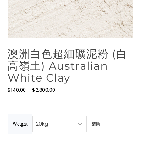
花水
按摩油
澳洲礦物泥
澳洲白色超細礦泥粉 (白
博客
高嶺土) Australian
聯絡我們
White Clay
澳洲礦物泥
價
$
140.00
–
$
2,800.00
格
範
圍：
$140.00
到
$2,800.00
清除
Weight