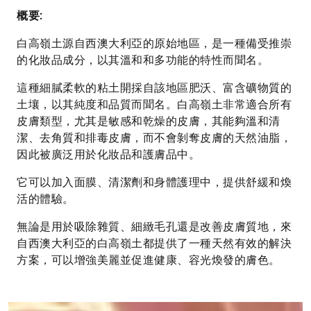
數
概要:
量
白高嶺土源自西澳大利亞的原始地區，是一種備受推崇
的化妝品成分，以其溫和和多功能的特性而聞名。
這種細膩柔軟的粘土開採自該地區肥沃、富含礦物質的
土壤，以其純度和品質而聞名。白高嶺土非常適合所有
皮膚類型，尤其是敏感和乾燥的皮膚，其能夠溫和清
潔、去角質和排毒皮膚，而不會剝奪皮膚的天然油脂，
因此被廣泛用於化妝品和護膚品中。
它可以加入面膜、清潔劑和身體護理中，提供舒緩和煥
活的體驗。
無論是用於吸除雜質、細緻毛孔還是改善皮膚質地，來
自西澳大利亞的白高嶺土都提供了一種天然有效的解決
方案，可以增強美麗並促進健康、容光煥發的膚色。