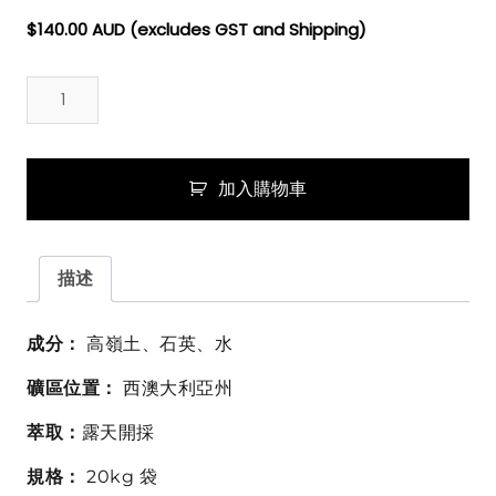
$
140.00
AUD (excludes GST and Shipping)
澳
洲
白
色
超
加入購物車
細
礦
泥
描述
粉
(白
高
成分：
高嶺土、石英、水
嶺
礦區位置：
西澳大利亞州
土)
Australian
萃取：
露天開採
White
Clay
規格：
20kg 袋