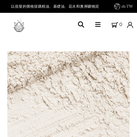
以批發的價格採購精油、基礎油、花水和澳洲礦物泥
zh-TW
0
首頁
關於FARM FRESH OILS
我們的農場
我們的產品
精油及其他
載體油 / 基底油
草本油