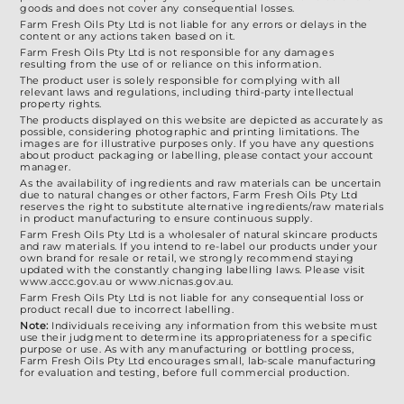
goods and does not cover any consequential losses.
Farm Fresh Oils Pty Ltd is not liable for any errors or delays in the
content or any actions taken based on it.
Farm Fresh Oils Pty Ltd is not responsible for any damages
resulting from the use of or reliance on this information.
The product user is solely responsible for complying with all
relevant laws and regulations, including third-party intellectual
property rights.
The products displayed on this website are depicted as accurately as
possible, considering photographic and printing limitations. The
images are for illustrative purposes only. If you have any questions
about product packaging or labelling, please contact your account
manager.
As the availability of ingredients and raw materials can be uncertain
due to natural changes or other factors, Farm Fresh Oils Pty Ltd
reserves the right to substitute alternative ingredients/raw materials
in product manufacturing to ensure continuous supply.
Farm Fresh Oils Pty Ltd is a wholesaler of natural skincare products
and raw materials. If you intend to re-label our products under your
own brand for resale or retail, we strongly recommend staying
updated with the constantly changing labelling laws. Please visit
www.accc.gov.au or www.nicnas.gov.au.
Farm Fresh Oils Pty Ltd is not liable for any consequential loss or
product recall due to incorrect labelling.
Note:
Individuals receiving any information from this website must
use their judgment to determine its appropriateness for a specific
purpose or use. As with any manufacturing or bottling process,
Farm Fresh Oils Pty Ltd encourages small, lab-scale manufacturing
for evaluation and testing, before full commercial production.