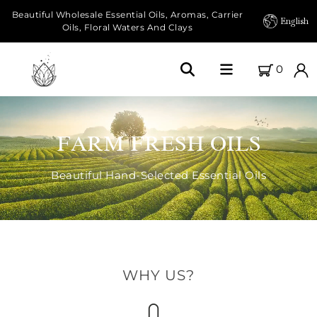
Beautiful Wholesale Essential Oils, Aromas, Carrier
English
Oils, Floral Waters And Clays
0
Home
FARM FRESH OILS
About Us
Beautiful Hand-Selected Essential Oils
Our Farms
Products
Essential Oils
WHY US?
Carrier Oils
Herbal Oils