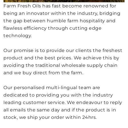
Farm Fresh Oils has fast become renowned for
being an innovator within the industry, bridging
the gap between humble farm hospitality and
flawless efficiency through cutting edge
technology.
Our promise is to provide our clients the freshest
product and the best prices. We achieve this by
avoiding the traditional wholesale supply chain
and we buy direct from the farm.
Our personalised multi-lingual team are
dedicated to providing you with the industry
leading customer service. We endeavour to reply
all emails the same day and if the product is in
stock, we ship your order within 24hrs.