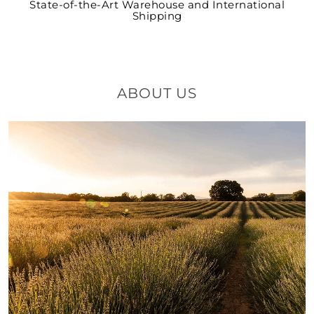
State-of-the-Art Warehouse and International
Shipping
ABOUT US