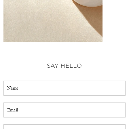
SAY HELLO