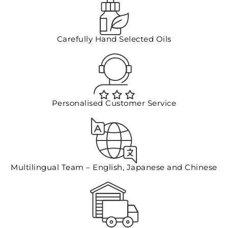
Floral Waters
Carefully Hand Selected Oils
Massage Oils
Clays
Our Blog
Personalised Customer Service
Contact Us
Multilingual Team – English, Japanese and Chinese