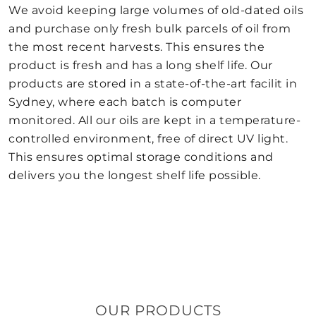
We avoid keeping large volumes of old-dated oils
and purchase only fresh bulk parcels of oil from
the most recent harvests. This ensures the
product is fresh and has a long shelf life. Our
products are stored in a state-of-the-art facilit in
Sydney, where each batch is computer
monitored. All our oils are kept in a temperature-
controlled environment, free of direct UV light.
This ensures optimal storage conditions and
delivers you the longest shelf life possible.
OUR PRODUCTS