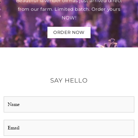
Beautiful lavender oil has just arrived direct
from our farm. Limited batch. Order yours
NOW!
ORDER NOW
SAY HELLO