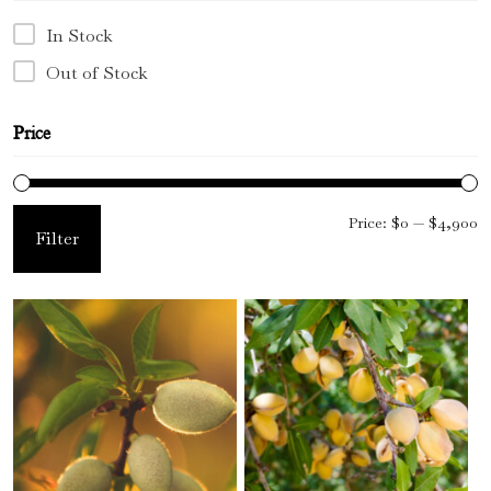
In Stock
Floral Waters
Out of Stock
Massage Oils
Price
Clays
Our Blog
M
M
Price:
$0
—
$4,900
Filter
Contact Us
pr
pr