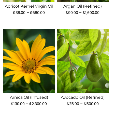
variants.
variants.
Apricot Kernel Virgin Oil
Argan Oil (Refined)
The
The
Price
Price
$
38.00
–
$
680.00
$
90.00
–
$
1,600.00
options
options
range:
range:
$38.00
$90.00
may
may
through
throug
be
be
$680.00
$1,600.
chosen
chosen
on
on
the
the
product
product
page
page
This
This
product
product
has
has
multiple
multiple
variants.
variants.
Arnica Oil (Infused)
Avocado Oil (refined)
The
The
Price
Price
$
130.00
–
$
2,300.00
$
25.00
–
$
500.00
options
options
range:
range:
$130.00
$25.00
may
may