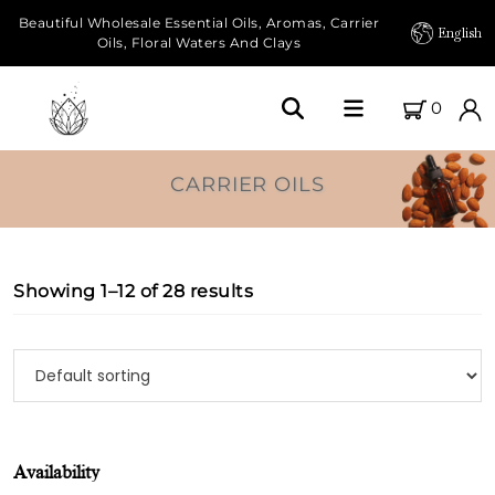
Beautiful Wholesale Essential Oils, Aromas, Carrier
English
Oils, Floral Waters And Clays
0
Home
CARRIER OILS
About Us
Our Farms
Showing 1–12 of 28 results
Products
Essential Oils
Carrier Oils
Availability
Herbal Oils