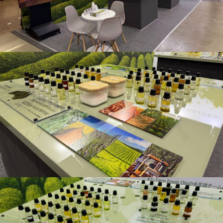
Floral Waters
Massage Oils
Clays
Our Blog
Contact Us