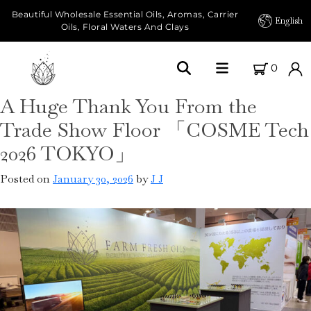
Beautiful Wholesale Essential Oils, Aromas, Carrier
English
Oils, Floral Waters And Clays
0
A Huge Thank You From the
Home
Trade Show Floor 「COSME Tech
About Us
2026 TOKYO」
Our Farms
Posted on
January 30, 2026
by
J J
Products
Essential Oils
Carrier Oils
Herbal Oils