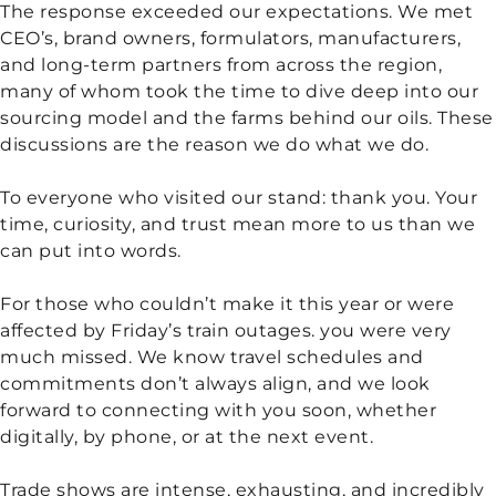
The response exceeded our expectations. We met
CEO’s, brand owners, formulators, manufacturers,
and long-term partners from across the region,
many of whom took the time to dive deep into our
sourcing model and the farms behind our oils. These
discussions are the reason we do what we do.
To everyone who visited our stand: thank you. Your
time, curiosity, and trust mean more to us than we
can put into words.
For those who couldn’t make it this year or were
affected by Friday’s train outages. you were very
much missed. We know travel schedules and
commitments don’t always align, and we look
forward to connecting with you soon, whether
digitally, by phone, or at the next event.
Trade shows are intense, exhausting, and incredibly