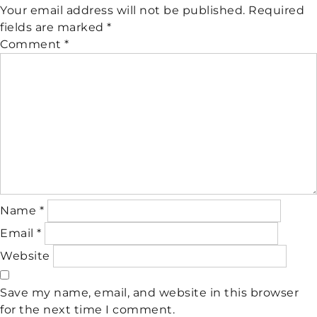
Your email address will not be published.
Required
fields are marked
*
Comment
*
Name
*
Email
*
Website
Save my name, email, and website in this browser
for the next time I comment.