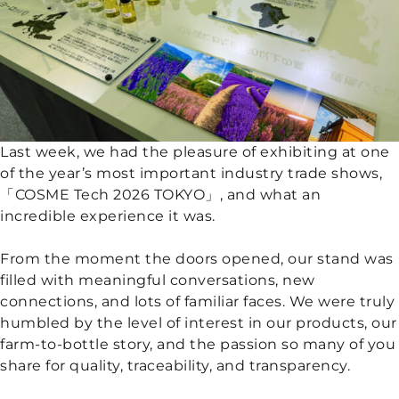
Last week, we had the pleasure of exhibiting at one
of the year’s most important industry trade shows,
「COSME Tech 2026 TOKYO」, and what an
incredible experience it was.
From the moment the doors opened, our stand was
filled with meaningful conversations, new
connections, and lots of familiar faces. We were truly
humbled by the level of interest in our products, our
farm-to-bottle story, and the passion so many of you
share for quality, traceability, and transparency.