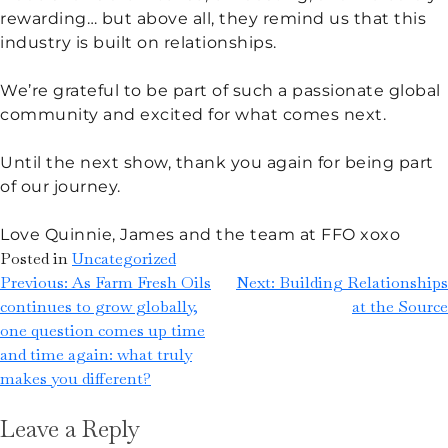
rewarding… but above all, they remind us that this
industry is built on relationships.
We’re grateful to be part of such a passionate global
community and excited for what comes next.
Until the next show, thank you again for being part
of our journey.
Love Quinnie, James and the team at FFO xoxo
Posted in
Uncategorized
Previous:
As Farm Fresh Oils
Next:
Building Relationships
continues to grow globally,
at the Source
one question comes up time
and time again: what truly
makes you different?
Leave a Reply