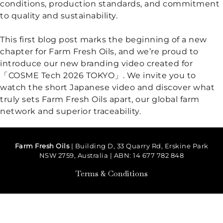
conditions, production standards, and commitment
to quality and sustainability.
Floral Waters
This first blog post marks the beginning of a new
Massage Oils
chapter for Farm Fresh Oils, and we’re proud to
introduce our new branding video created for
Clays
「COSME Tech 2026 TOKYO」. We invite you to
watch the short Japanese video and discover what
Our Blog
truly sets Farm Fresh Oils apart, our global farm
network and superior traceability.
Contact Us
Farm Fresh Oils
| Building D, 33 Quarry Rd, Erskine Park
NSW 2759, Australia | ABN: 14 677 782 848
Terms & Conditions