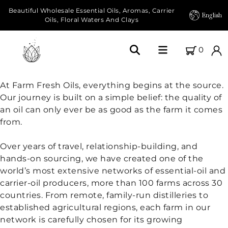
Beautiful Wholesale Essential Oils, Aromas, Carrier
English
Oils, Floral Waters And Clays
0
Home
At Farm Fresh Oils, everything begins at the source.
Our journey is built on a simple belief: the quality of
About Us
an oil can only ever be as good as the farm it comes
from.
Our Farms
Over years of travel, relationship-building, and
Products
hands-on sourcing, we have created one of the
world’s most extensive networks of essential-oil and
Essential Oils
carrier-oil producers, more than 100 farms across 30
countries. From remote, family-run distilleries to
Carrier Oils
established agricultural regions, each farm in our
network is carefully chosen for its growing
Herbal Oils