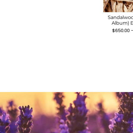
Sandalwoo
Album) E
$
650.00