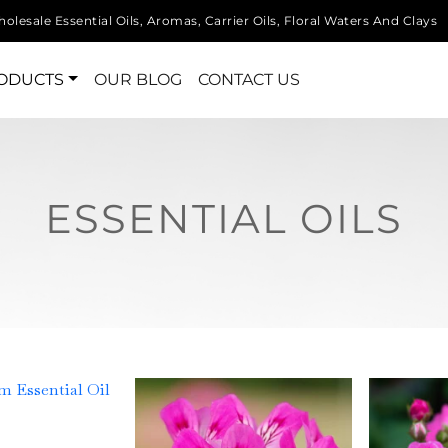
olesale Essential Oils, Aromas, Carrier Oils, Floral Waters And Clays
ODUCTS
OUR BLOG
CONTACT US
ESSENTIAL OILS