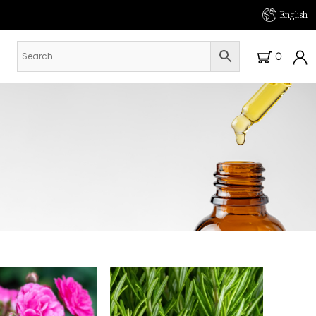
English
0