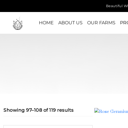
Beautiful Wh
HOME
ABOUT US
OUR FARMS
PR
Showing 97–108 of 119 results