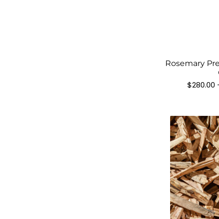
Rosemary Pre
$
280.00