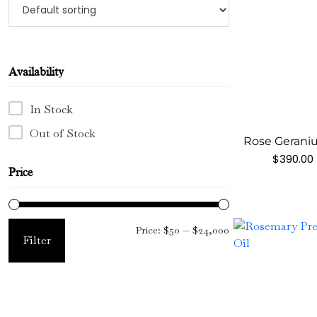
Availability
In Stock
Out of Stock
Rose Geraniu
$
390.00
Price
Min
Max
Price:
$50
—
$24,000
Filter
price
price