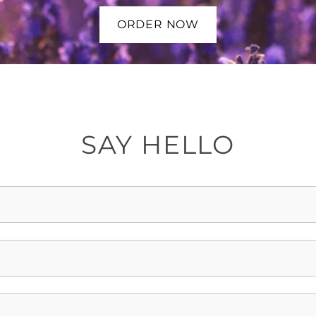
ORDER NOW
SAY HELLO