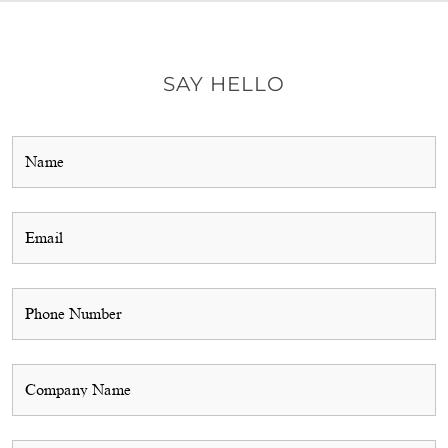
SAY HELLO