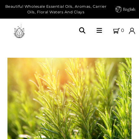
Beautiful Wholesale Essential Oils, Aromas, Carrier
English
Oils, Floral Waters And Clays
0
Home
About Us
Our Farms
Products
Essential Oils
Carrier Oils
Herbal Oils