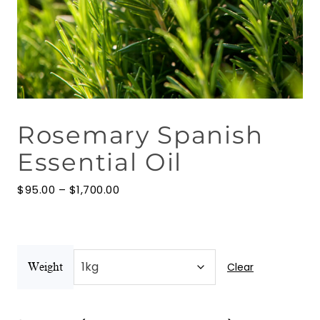
Floral Waters
Massage Oils
Clays
Rosemary Spanish
Our Blog
Essential Oil
Contact Us
Price
$
95.00
–
$
1,700.00
range:
$95.00
through
$1,700.00
Clear
Weight