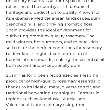
Rosemary Essential Oil from Spain is a true
reflection of the country’s rich botanical
heritage and dedication to quality. Known for
its expansive Mediterranean landscapes, sun-
drenched hills, and thriving aromatic flora,
Spain provides the ideal environment for
cultivating premium-quality rosemary. The
mild winters, hot summers, and mineral-rich
soil create the perfect conditions for rosemary
to develop its highest concentration of
beneficial compounds, making the essential oil
both potent and exceptionally pure.
Spain has long been recognized as a leading
producer of high-quality rosemary essential oil,
thanks to its ideal climate, diverse terroir, and
traditional harvesting techniques. Farmers in
regions such as Andalusia, Murcia, and
Valenciacultivate rosemary using time-