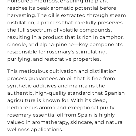
honoured methods, ensuring the plant
reaches its peak aromatic potential before
harvesting. The oil is extracted through steam
distillation, a process that carefully preserves
the full spectrum of volatile compounds,
resulting in a product that is rich in camphor,
cineole, and alpha-pinene—key components
responsible for rosemary’s stimulating,
purifying, and restorative properties.
This meticulous cultivation and distillation
process guarantees an oil that is free from
synthetic additives and maintains the
authentic, high-quality standard that Spanish
agriculture is known for. With its deep,
herbaceous aroma and exceptional purity,
rosemary essential oil from Spain is highly
valued in aromatherapy, skincare, and natural
wellness applications.