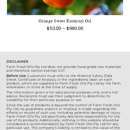
The
options
may
Orange Sweet Essential Oil
be
Price
$
53.00
–
$
980.00
chosen
range:
$53.00
on
through
the
$980.00
product
page
DISCLAIMER
Farm Fresh Oils Pty Ltd does not provide food-grade raw materials
and therefore cannot exempt GST.
Before Use:
Customers must refer to the Material Safety Data
Sheet, Certificate of Analysis, or the ingredients label on each
product, which are supplied to Farm Fresh Oils Pty Ltd by the farm,
wholesaler, or mine at the time of supply.
The information given is for educational purposes only and is not
advice. Recipients must use their judgment to determine its
suitability for their particular purpose or use.
Since the use of products is beyond the control of Farm Fresh Oils
Pty Ltd, no guarantee, explicit or implied, is made regarding the
effects or results of such use, including potential damage or injury.
Farm Fresh Oils Pty Ltd specifically disclaims responsibility for any
use of its products. Additionally, nothing in this website should be
considered a recommendation by Farm Fresh Oils Pty Ltd for any
particular use. The company’s liability is limited to the value of the