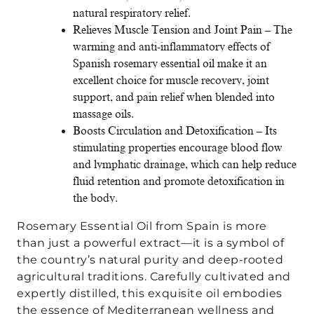
natural respiratory relief.
Relieves Muscle Tension and Joint Pain – The
warming and anti-inflammatory effects of
Spanish rosemary essential oil make it an
excellent choice for muscle recovery, joint
support, and pain relief when blended into
massage oils.
Boosts Circulation and Detoxification – Its
stimulating properties encourage blood flow
and lymphatic drainage, which can help reduce
fluid retention and promote detoxification in
the body.
Rosemary Essential Oil from Spain is more
than just a powerful extract—it is a symbol of
the country’s natural purity and deep-rooted
agricultural traditions. Carefully cultivated and
expertly distilled, this exquisite oil embodies
the essence of Mediterranean wellness and