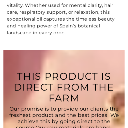
vitality. Whether used for mental clarity, hair
care, respiratory support, or relaxation, this
exceptional oil captures the timeless beauty
and healing power of Spain’s botanical
landscape in every drop.
THIS PRODUCT IS
DIRECT FROM THE
FARM
Our promise is to provide our clients the
freshest product and the best prices. We
achieve this by going direct to the
source.Our raw materials are hand-