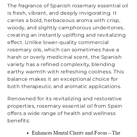
The fragrance of Spanish rosemary essential oil
is fresh, vibrant, and deeply invigorating. It
carries a bold, herbaceous aroma with crisp,
woody, and slightly camphorous undertones,
creating an instantly uplifting and revitalizing
effect. Unlike lower-quality commercial
rosemary oils, which can sometimes have a
harsh or overly medicinal scent, the Spanish
variety has a refined complexity, blending
earthy warmth with refreshing coolness. This
balance makes it an exceptional choice for
both therapeutic and aromatic applications.
Renowned for its revitalizing and restorative
properties, rosemary essential oil from Spain
offers a wide range of health and wellness
benefits:
Enhances Mental Clarity and Focus – The