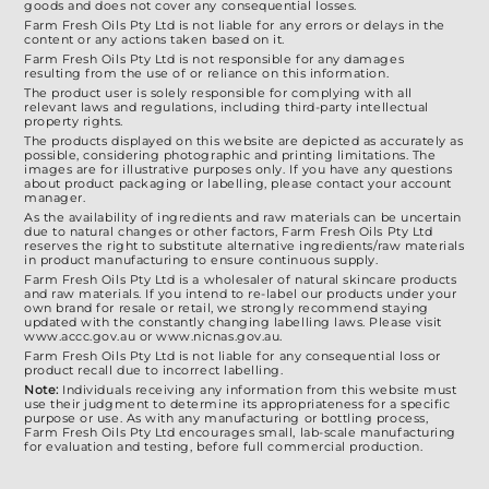
goods and does not cover any consequential losses.
Farm Fresh Oils Pty Ltd is not liable for any errors or delays in the
content or any actions taken based on it.
Farm Fresh Oils Pty Ltd is not responsible for any damages
resulting from the use of or reliance on this information.
The product user is solely responsible for complying with all
relevant laws and regulations, including third-party intellectual
property rights.
The products displayed on this website are depicted as accurately as
possible, considering photographic and printing limitations. The
images are for illustrative purposes only. If you have any questions
about product packaging or labelling, please contact your account
manager.
As the availability of ingredients and raw materials can be uncertain
due to natural changes or other factors, Farm Fresh Oils Pty Ltd
reserves the right to substitute alternative ingredients/raw materials
in product manufacturing to ensure continuous supply.
Farm Fresh Oils Pty Ltd is a wholesaler of natural skincare products
and raw materials. If you intend to re-label our products under your
own brand for resale or retail, we strongly recommend staying
updated with the constantly changing labelling laws. Please visit
www.accc.gov.au or www.nicnas.gov.au.
Farm Fresh Oils Pty Ltd is not liable for any consequential loss or
product recall due to incorrect labelling.
Note:
Individuals receiving any information from this website must
use their judgment to determine its appropriateness for a specific
purpose or use. As with any manufacturing or bottling process,
Farm Fresh Oils Pty Ltd encourages small, lab-scale manufacturing
for evaluation and testing, before full commercial production.