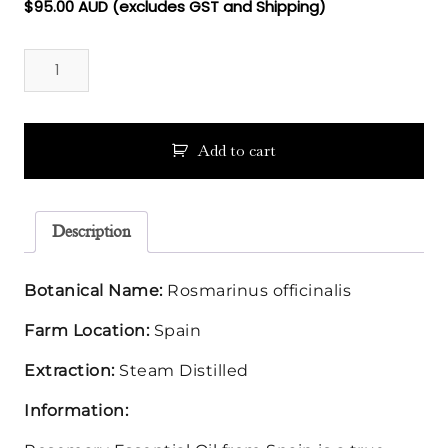
$
95.00
AUD (excludes GST and Shipping)
Rosemary
Spanish
Essential
Oil
quantity
Add to cart
Description
Botanical Name:
Rosmarinus officinalis
Farm Location:
Spain
Extraction:
Steam Distilled
Information: