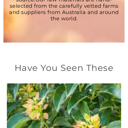
selected from the carefully vetted farms
and suppliers from Australia and around
the world.
Have You Seen These