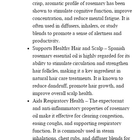
crisp, aromatic profile of rosemary has been
shown to stimulate cognitive function, improve
concentration, and reduce mental fatigue. It is
often used in diffusers, inhalers, or study
blends to promote a sense of alertness and
productivity.
Supports Healthy Hair and Scalp – Spanish
rosemary essential oil is highly regarded for its
ability to stimulate circulation and strengthen
hair follicles, making it a key ingredient in
natural hair care treatments. It is known to
reduce dandruff, promote hair growth, and
improve overall scalp health.
Aids Respiratory Health – The expectorant
and anti-inflammatory properties of rosemary
oil make it effective for clearing congestion,
easing coughs, and supporting respiratory
function. It is commonly used in steam
inhalations, chest rubs, and diffuser blends for