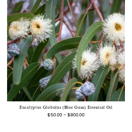
This
product
has
multiple
variants.
The
options
may
Eucalyptus Globulus (Blue Gum) Essential Oil
be
Price
$
50.00
–
$
800.00
chosen
range:
$50.00
on
through