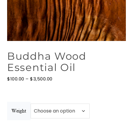
Floral Waters
Massage Oils
Clays
Buddha Wood
Our Blog
Essential Oil
Contact Us
Price
$
100.00
–
$
3,500.00
range:
$100.00
through
$3,500.00
Weight