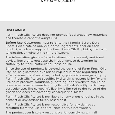
Price
$
70.00
–
$
1,300.00
chosen
range:
$70.00
on
through
the
$1,300.00
product
page
DISCLAIMER
Farm Fresh Oils Pty Ltd does not provide food-grade raw materials
and therefore cannot exempt GST.
Before Use:
Customers must refer to the Material Safety Data
Sheet, Certificate of Analysis, or the ingredients label on each
product, which are supplied to Farm Fresh Oils Pty Ltd by the farm,
wholesaler, or mine at the time of supply.
The information given is for educational purposes only and is not
advice. Recipients must use their judgment to determine its
suitability for their particular purpose or use.
Since the use of products is beyond the control of Farm Fresh Oils
Pty Ltd, no guarantee, explicit or implied, is made regarding the
effects or results of such use, including potential damage or injury.
Farm Fresh Oils Pty Ltd specifically disclaims responsibility for any
use of its products. Additionally, nothing in this website should be
considered a recommendation by Farm Fresh Oils Pty Ltd for any
particular use. The company’s liability is limited to the value of the
goods and does not cover any consequential losses.
Farm Fresh Oils Pty Ltd is not liable for any errors or delays in the
content or any actions taken based on it.
Farm Fresh Oils Pty Ltd is not responsible for any damages
resulting from the use of or reliance on this information.
The product user is solely responsible for complying with all