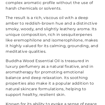
complex aromatic profile without the use of
harsh chemicals or solvents.
The result is a rich, viscous oil with a deep
amber to reddish-brown hue and a distinctive
smoky, woody, and slightly leathery aroma. Its
unique composition, rich in sesquiterpenes
like eremophilone and isomerophilone, makes
it highly valued for its calming, grounding, and
meditative qualities.
Buddha Wood Essential Oil is treasured in
luxury perfumery as a natural fixative, and in
aromatherapy for promoting emotional
balance and deep relaxation. Its soothing
properties also make it a popular addition to
natural skincare formulations, helping to
support healthy, resilient skin.
Known for its ability to evoke a sense of peace