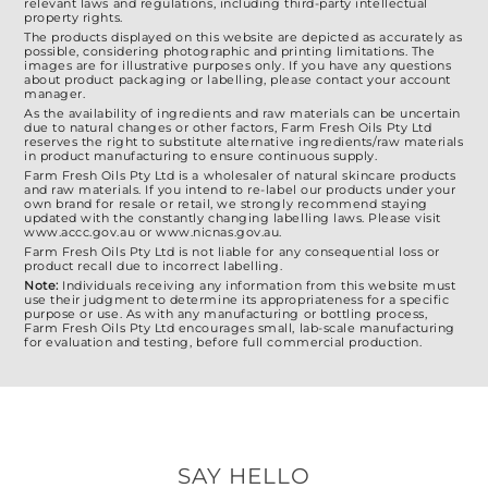
relevant laws and regulations, including third-party intellectual
property rights.
The products displayed on this website are depicted as accurately as
possible, considering photographic and printing limitations. The
images are for illustrative purposes only. If you have any questions
about product packaging or labelling, please contact your account
manager.
As the availability of ingredients and raw materials can be uncertain
due to natural changes or other factors, Farm Fresh Oils Pty Ltd
reserves the right to substitute alternative ingredients/raw materials
in product manufacturing to ensure continuous supply.
Farm Fresh Oils Pty Ltd is a wholesaler of natural skincare products
and raw materials. If you intend to re-label our products under your
own brand for resale or retail, we strongly recommend staying
updated with the constantly changing labelling laws. Please visit
www.accc.gov.au or www.nicnas.gov.au.
Farm Fresh Oils Pty Ltd is not liable for any consequential loss or
product recall due to incorrect labelling.
Note:
Individuals receiving any information from this website must
use their judgment to determine its appropriateness for a specific
purpose or use. As with any manufacturing or bottling process,
Farm Fresh Oils Pty Ltd encourages small, lab-scale manufacturing
for evaluation and testing, before full commercial production.
SAY HELLO