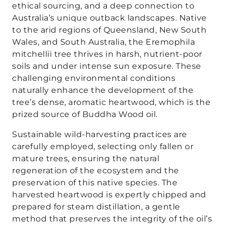
ethical sourcing, and a deep connection to
Australia’s unique outback landscapes. Native
to the arid regions of Queensland, New South
Wales, and South Australia, the Eremophila
mitchellii tree thrives in harsh, nutrient-poor
soils and under intense sun exposure. These
challenging environmental conditions
naturally enhance the development of the
tree’s dense, aromatic heartwood, which is the
prized source of Buddha Wood oil.
Sustainable wild-harvesting practices are
carefully employed, selecting only fallen or
mature trees, ensuring the natural
regeneration of the ecosystem and the
preservation of this native species. The
harvested heartwood is expertly chipped and
prepared for steam distillation, a gentle
method that preserves the integrity of the oil’s