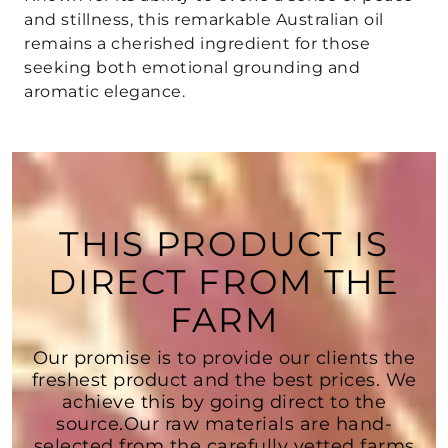
and stillness, this remarkable Australian oil
remains a cherished ingredient for those
seeking both emotional grounding and
aromatic elegance.
THIS PRODUCT IS
DIRECT FROM THE
FARM
Our promise is to provide our clients the
freshest product and the best prices. We
achieve this by going direct to the
source.Our raw materials are hand-
selected from the carefully vetted farms