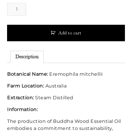
Buddha
Wood
Essential
Oil
quantity
Add to cart
Description
Botanical Name:
Eremophila mitchellii
Farm Location:
Australia
Extraction:
Steam Distilled
Information:
The production of Buddha Wood Essential Oil
embodies a commitment to sustainability,