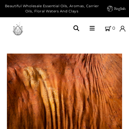
Beautiful Wholesale Essential Oils, Aromas, Carrier
English
Oils, Floral Waters And Clays
0
Home
About Us
Our Farms
Products
Essential Oils
Carrier Oils
Herbal Oils