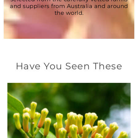
and suppliers from Australia and around
the world.
Have You Seen These