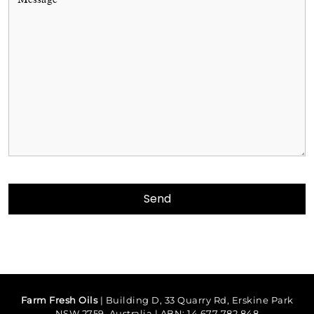
Farm Fresh Oils
| Building D, 33 Quarry Rd, Erskine Park
NSW 2759, Australia | ABN: 14 677 782 848