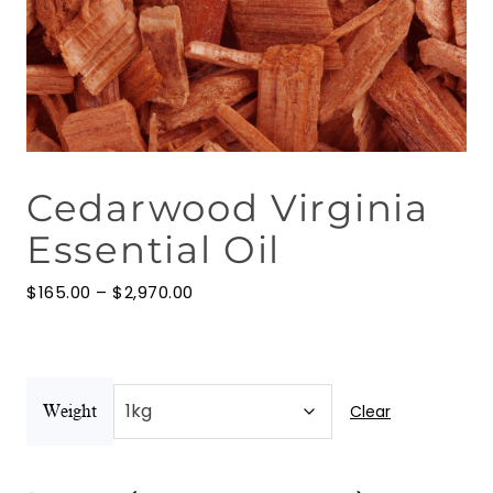
Floral Waters
Massage Oils
Clays
Cedarwood Virginia
Our Blog
Essential Oil
Contact Us
Price
$
165.00
–
$
2,970.00
range:
$165.00
through
$2,970.00
Clear
Weight