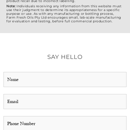
product recall due to incorrect labelling.
Note:
Individuals receiving any information from this website must
use their judgment to determine its appropriateness for a specific
purpose or use. As with any manufacturing or bottling process,
Farm Fresh Oils Pty Ltd encourages small, lab-scale manufacturing
for evaluation and testing, before full commercial production.
SAY HELLO