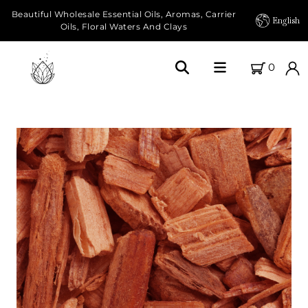
Beautiful Wholesale Essential Oils, Aromas, Carrier
English
Oils, Floral Waters And Clays
0
Home
About Us
Our Farms
Products
Essential Oils
Carrier Oils
Herbal Oils