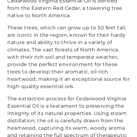
Cedarwood Virginia Essential Oil is derived
from the Eastern Red Cedar, a towering tree
native to North America.
These trees, which can grow up to 50 feet tall,
are iconic in the region, known for their hardy
nature and ability to thrive in a variety of
climates. The vast forests of North America,
with their rich soil and temperate weather,
provide the perfect environment for these
trees to develop their aromatic, oil-rich
heartwood, making it an exceptional source for
high-quality essential oils.
The extraction process for Cedarwood Virginia
Essential Oil is a testament to preserving the
integrity of its natural properties. Using steam
distillation, the oil is carefully drawn from the
heartwood, capturing its warm, woody aroma
and retaining the full spectrum of therapeutic