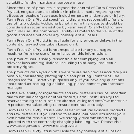
suitability for their particular purpose or use.
Since the use of products is beyond the control of Farm Fresh Oils
Pty Ltd, no guarantee, explicit or implied, is made regarding the
effects or results of such use, including potential damage or injury.
Farm Fresh Oils Pty Ltd specifically disclaims responsibility for any
use of its products. Additionally, nothing in this website should be
considered a recommendation by Farm Fresh Oils Pty Ltd for any
particular use. The company’s liability is limited to the value of the
goods and does not cover any consequential losses.
Farm Fresh Oils Pty Ltd is not liable for any errors or delays in the
content or any actions taken based on it.
Farm Fresh Oils Pty Ltd is not responsible for any damages
resulting from the use of or reliance on this information.
The product user is solely responsible for complying with all
relevant laws and regulations, including third-party intellectual
property rights.
The products displayed on this website are depicted as accurately as
possible, considering photographic and printing limitations. The
images are for illustrative purposes only. If you have any questions
about product packaging or labelling, please contact your account
manager.
As the availability of ingredients and raw materials can be uncertain
due to natural changes or other factors, Farm Fresh Oils Pty Ltd
reserves the right to substitute alternative ingredients/raw materials
in product manufacturing to ensure continuous supply.
Farm Fresh Oils Pty Ltd is a wholesaler of natural skincare products
and raw materials. If you intend to re-label our products under your
own brand for resale or retail, we strongly recommend staying
updated with the constantly changing labelling laws. Please visit
www.accc.gov.au or www.nicnas.gov.au.
Farm Fresh Oils Pty Ltd is not liable for any consequential loss or