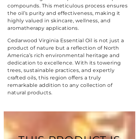
compounds. This meticulous process ensures
the oil’s purity and effectiveness, making it
highly valued in skincare, wellness, and
aromatherapy applications.
Cedarwood Virginia Essential Oil is not just a
product of nature but a reflection of North
America’s rich environmental heritage and
dedication to excellence. With its towering
trees, sustainable practices, and expertly
crafted oils, this region offers a truly
remarkable addition to any collection of
natural products.