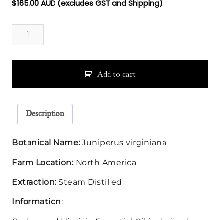
$
165.00
AUD (excludes GST and Shipping)
Cedarwood
Virginia
Essential
Oil
quantity
Add to cart
Description
Botanical Name:
Juniperus virginiana
Farm Location:
North America
Extraction:
Steam Distilled
Information
: