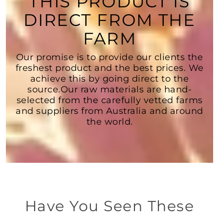
THIS PRODUCT IS
DIRECT FROM THE
FARM
Our promise is to provide our clients the
freshest product and the best prices. We
achieve this by going direct to the
source.Our raw materials are hand-
selected from the carefully vetted farms
and suppliers from Australia and around
the world.
Have You Seen These