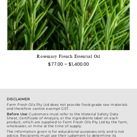
This
product
has
multiple
variants.
The
options
may
Rosemary French Essential Oil
be
Price
$
77.00
–
$
1,400.00
chosen
range:
$77.00
on
through
the
$1,400.00
product
page
DISCLAIMER
Farm Fresh Oils Pty Ltd does not provide food-grade raw materials
and therefore cannot exempt GST.
Before Use:
Customers must refer to the Material Safety Data
Sheet, Certificate of Analysis, or the ingredients label on each
product, which are supplied to Farm Fresh Oils Pty Ltd by the farm,
wholesaler, or mine at the time of supply.
The information given is for educational purposes only and is not
advice. Recipients must use their judgment to determine its