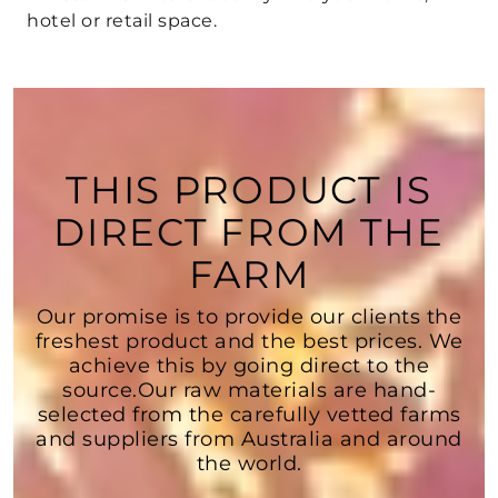
hotel or retail space.
THIS PRODUCT IS
DIRECT FROM THE
FARM
Our promise is to provide our clients the
freshest product and the best prices. We
achieve this by going direct to the
source.Our raw materials are hand-
selected from the carefully vetted farms
and suppliers from Australia and around
the world.