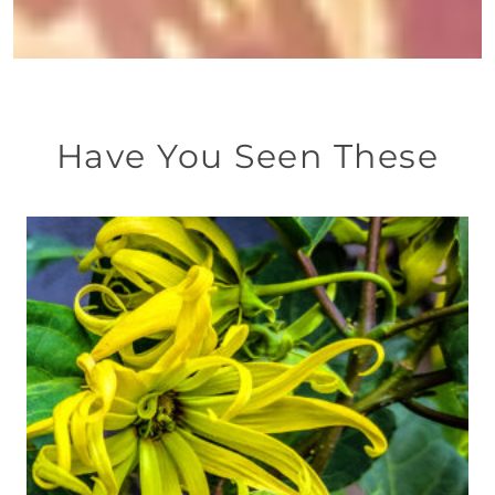
Have You Seen These
This