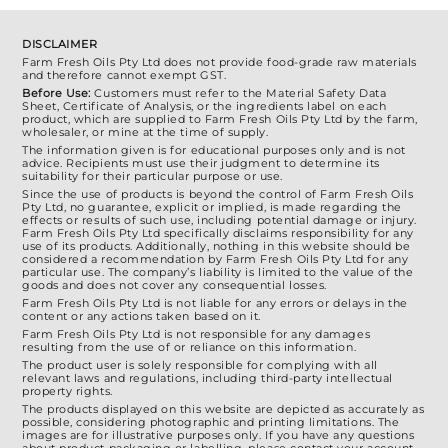
product
page
DISCLAIMER
Farm Fresh Oils Pty Ltd does not provide food-grade raw materials
and therefore cannot exempt GST.
Before Use:
Customers must refer to the Material Safety Data
Sheet, Certificate of Analysis, or the ingredients label on each
product, which are supplied to Farm Fresh Oils Pty Ltd by the farm,
wholesaler, or mine at the time of supply.
The information given is for educational purposes only and is not
advice. Recipients must use their judgment to determine its
suitability for their particular purpose or use.
Since the use of products is beyond the control of Farm Fresh Oils
Pty Ltd, no guarantee, explicit or implied, is made regarding the
effects or results of such use, including potential damage or injury.
Farm Fresh Oils Pty Ltd specifically disclaims responsibility for any
use of its products. Additionally, nothing in this website should be
considered a recommendation by Farm Fresh Oils Pty Ltd for any
particular use. The company’s liability is limited to the value of the
goods and does not cover any consequential losses.
Farm Fresh Oils Pty Ltd is not liable for any errors or delays in the
content or any actions taken based on it.
Farm Fresh Oils Pty Ltd is not responsible for any damages
resulting from the use of or reliance on this information.
The product user is solely responsible for complying with all
relevant laws and regulations, including third-party intellectual
property rights.
The products displayed on this website are depicted as accurately as
possible, considering photographic and printing limitations. The
images are for illustrative purposes only. If you have any questions