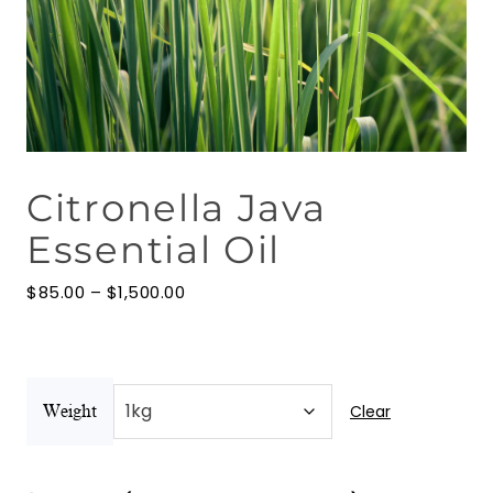
Floral Waters
Massage Oils
Clays
Citronella Java
Our Blog
Essential Oil
Contact Us
Price
$
85.00
–
$
1,500.00
range:
$85.00
through
$1,500.00
Clear
Weight