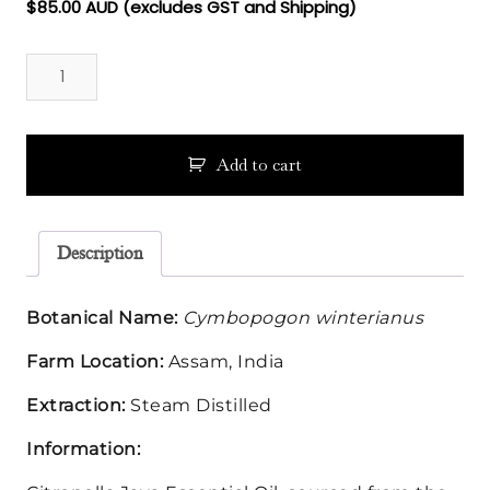
$
85.00
AUD (excludes GST and Shipping)
Citronella
Java
Essential
Oil
quantity
Add to cart
Description
Botanical Name:
Cymbopogon winterianus
Farm Location:
Assam, India
Extraction:
Steam Distilled
Information: