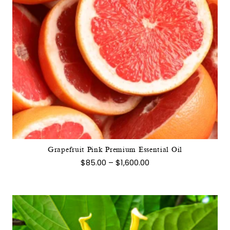
This
product
has
multiple
variants.
The
options
may
Grapefruit Pink Premium Essential Oil
be
Price
$
85.00
–
$
1,600.00
chosen
range:
$85.00
on
through
the
$1,600.00
product
page