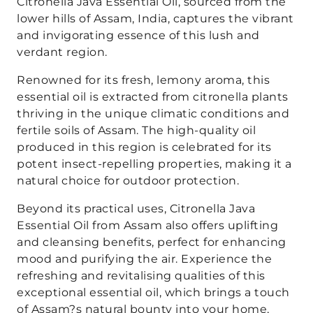
Citronella Java Essential Oil, sourced from the
lower hills of Assam, India, captures the vibrant
and invigorating essence of this lush and
verdant region.
Renowned for its fresh, lemony aroma, this
essential oil is extracted from citronella plants
thriving in the unique climatic conditions and
fertile soils of Assam. The high-quality oil
produced in this region is celebrated for its
potent insect-repelling properties, making it a
natural choice for outdoor protection.
Beyond its practical uses, Citronella Java
Essential Oil from Assam also offers uplifting
and cleansing benefits, perfect for enhancing
mood and purifying the air. Experience the
refreshing and revitalising qualities of this
exceptional essential oil, which brings a touch
of Assam?s natural bounty into your home,