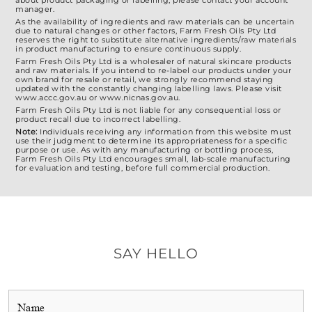
about product packaging or labelling, please contact your account
manager.
As the availability of ingredients and raw materials can be uncertain
due to natural changes or other factors, Farm Fresh Oils Pty Ltd
reserves the right to substitute alternative ingredients/raw materials
in product manufacturing to ensure continuous supply.
Farm Fresh Oils Pty Ltd is a wholesaler of natural skincare products
and raw materials. If you intend to re-label our products under your
own brand for resale or retail, we strongly recommend staying
updated with the constantly changing labelling laws. Please visit
www.accc.gov.au or www.nicnas.gov.au.
Farm Fresh Oils Pty Ltd is not liable for any consequential loss or
product recall due to incorrect labelling.
Note:
Individuals receiving any information from this website must
use their judgment to determine its appropriateness for a specific
purpose or use. As with any manufacturing or bottling process,
Farm Fresh Oils Pty Ltd encourages small, lab-scale manufacturing
for evaluation and testing, before full commercial production.
SAY HELLO