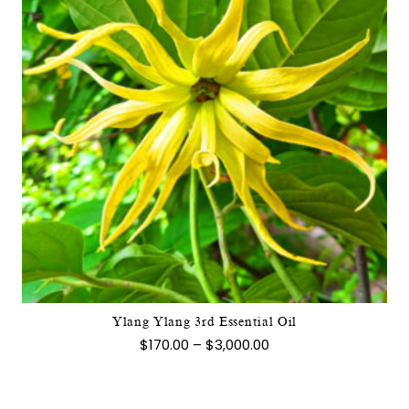
This
product
has
multiple
variants.
The
options
may
Ylang Ylang 3rd Essential Oil
be
Price
$
170.00
–
$
3,000.00
chosen
range:
$170.00
on
through
the
$3,000.00