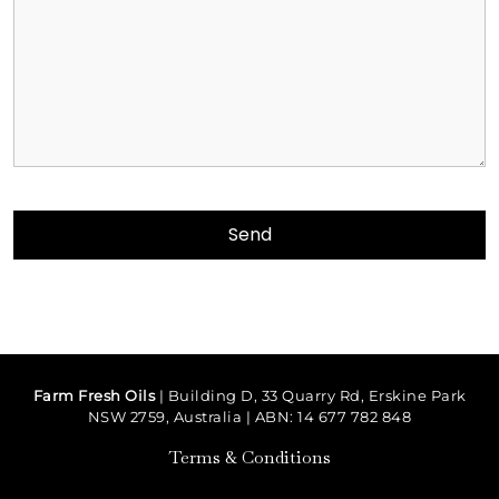
Farm Fresh Oils
| Building D, 33 Quarry Rd, Erskine Park
NSW 2759, Australia | ABN: 14 677 782 848
Terms & Conditions