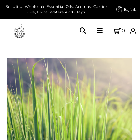
Beautiful Wholesale Essential Oils, Aromas, Carrier
English
Oils, Floral Waters And Clays
0
Home
About Us
Our Farms
Products
Essential Oils
Carrier Oils
Herbal Oils