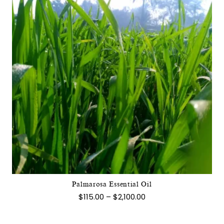
This
product
has
multiple
variants.
The
options
may
Palmarosa Essential Oil
be
Price
$
115.00
–
$
2,100.00
chosen
range:
$115.00
on
through