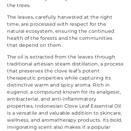
the trees.
The leaves, carefully harvested at the right
time, are processed with respect for the
natural ecosystem, ensuring the continued
health of the forests and the communities
that depend on them.
The oil is extracted from the leaves through
traditional artesian steam distillation, a process
that preserves the clove leaf’s potent
therapeutic properties while capturing its
distinctive warm and spicy aroma. Rich in
eugenol, a compound known for its analgesic,
antibacterial, and anti-inflammatory
properties, Indonesian Clove Leaf Essential Oil
is a versatile and valuable addition to skincare,
wellness, and aromatherapy products. Its bold,
invigorating scent also makes it a popular