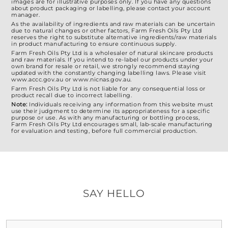
images are for illustrative purposes only. If you have any questions
about product packaging or labelling, please contact your account
manager.
As the availability of ingredients and raw materials can be uncertain
due to natural changes or other factors, Farm Fresh Oils Pty Ltd
reserves the right to substitute alternative ingredients/raw materials
in product manufacturing to ensure continuous supply.
Farm Fresh Oils Pty Ltd is a wholesaler of natural skincare products
and raw materials. If you intend to re-label our products under your
own brand for resale or retail, we strongly recommend staying
updated with the constantly changing labelling laws. Please visit
www.accc.gov.au or www.nicnas.gov.au.
Farm Fresh Oils Pty Ltd is not liable for any consequential loss or
product recall due to incorrect labelling.
Note:
Individuals receiving any information from this website must
use their judgment to determine its appropriateness for a specific
purpose or use. As with any manufacturing or bottling process,
Farm Fresh Oils Pty Ltd encourages small, lab-scale manufacturing
for evaluation and testing, before full commercial production.
SAY HELLO