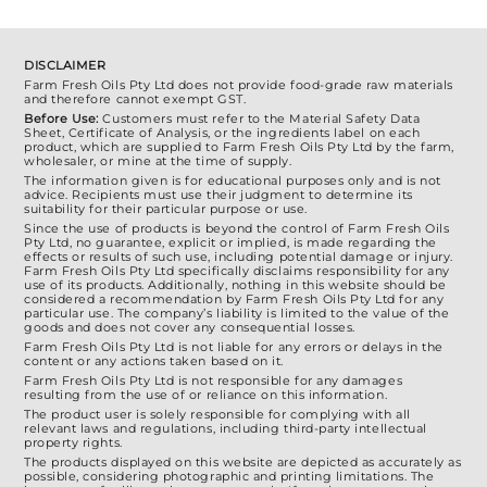
the
$2,100.00
product
page
DISCLAIMER
Farm Fresh Oils Pty Ltd does not provide food-grade raw materials
and therefore cannot exempt GST.
Before Use:
Customers must refer to the Material Safety Data
Sheet, Certificate of Analysis, or the ingredients label on each
product, which are supplied to Farm Fresh Oils Pty Ltd by the farm,
wholesaler, or mine at the time of supply.
The information given is for educational purposes only and is not
advice. Recipients must use their judgment to determine its
suitability for their particular purpose or use.
Since the use of products is beyond the control of Farm Fresh Oils
Pty Ltd, no guarantee, explicit or implied, is made regarding the
effects or results of such use, including potential damage or injury.
Farm Fresh Oils Pty Ltd specifically disclaims responsibility for any
use of its products. Additionally, nothing in this website should be
considered a recommendation by Farm Fresh Oils Pty Ltd for any
particular use. The company’s liability is limited to the value of the
goods and does not cover any consequential losses.
Farm Fresh Oils Pty Ltd is not liable for any errors or delays in the
content or any actions taken based on it.
Farm Fresh Oils Pty Ltd is not responsible for any damages
resulting from the use of or reliance on this information.
The product user is solely responsible for complying with all
relevant laws and regulations, including third-party intellectual
property rights.
The products displayed on this website are depicted as accurately as
possible, considering photographic and printing limitations. The