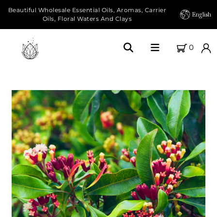
Beautiful Wholesale Essential Oils, Aromas, Carrier
English
Oils, Floral Waters And Clays
0
Home
About Us
Our Farms
Products
Essential Oils
Carrier Oils
Herbal Oils