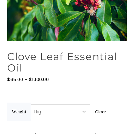
Floral Waters
Massage Oils
Clays
Clove Leaf Essential
Our Blog
Oil
Contact Us
Price
$
65.00
–
$
1,100.00
range:
$65.00
through
$1,100.00
Clear
Weight