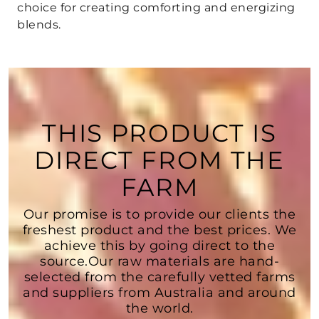
choice for creating comforting and energizing
blends.
THIS PRODUCT IS
DIRECT FROM THE
FARM
Our promise is to provide our clients the
freshest product and the best prices. We
achieve this by going direct to the
source.Our raw materials are hand-
selected from the carefully vetted farms
and suppliers from Australia and around
the world.