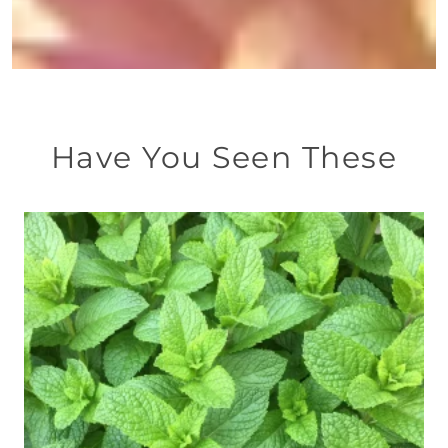
Have You Seen These