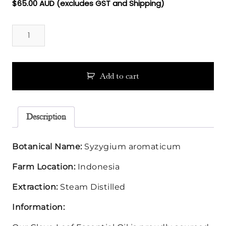
$
65.00
AUD (excludes GST and Shipping)
Clove
Leaf
Essential
Oil
quantity
Add to cart
Description
Botanical Name:
Syzygium aromaticum
Farm Location:
Indonesia
Extraction:
Steam Distilled
Information: