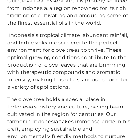
Our Clove Leaf Essential Oil is proudly sourced
from Indonesia, a region renowned for its rich
tradition of cultivating and producing some of
the finest essential oils in the world.
Indonesia’s tropical climate, abundant rainfall,
and fertile volcanic soils create the perfect
environment for clove trees to thrive. These
optimal growing conditions contribute to the
production of clove leaves that are brimming
with therapeutic compounds and aromatic
intensity, making this oil a standout choice for
a variety of applications.
The clove tree holds a special place in
Indonesia’s history and culture, having been
cultivated in the region for centuries. Our
farmer in Indonesia takes immense pride in his
craft, employing sustainable and
environmentally friendly methods to nurture