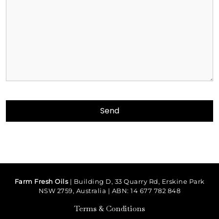
Farm Fresh Oils
| Building D, 33 Quarry Rd, Erskine Park
NSW 2759, Australia | ABN: 14 677 782 848
Terms & Conditions