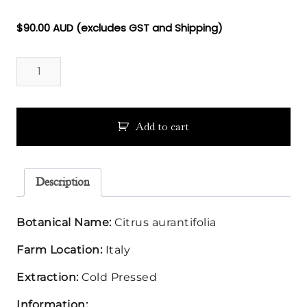
Floral Waters
$
90.00
AUD (excludes GST and Shipping)
Lime
Massage Oils
Essential
Oil
Clays
quantity
Our Blog
Add to cart
Contact Us
Description
Botanical Name:
Citrus aurantifolia
Farm Location:
Italy
Extraction:
Cold Pressed
Information: