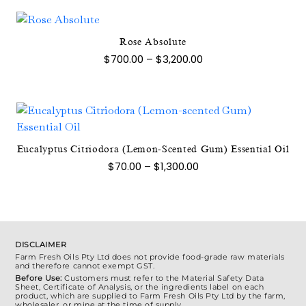
through
multiple
$1,400.00
chosen
variants.
on
The
Rose Absolute
the
This
options
Price
$
700.00
–
$
3,200.00
product
product
range:
may
page
$700.00
has
be
through
multiple
$3,200.00
chosen
variants.
on
The
the
options
This
Eucalyptus Citriodora (Lemon-Scented Gum) Essential Oil
product
may
product
Price
$
70.00
–
$
1,300.00
page
range:
be
has
$70.00
chosen
multiple
through
$1,300.00
on
variants.
the
The
product
options
DISCLAIMER
Farm Fresh Oils Pty Ltd does not provide food-grade raw materials
page
may
and therefore cannot exempt GST.
be
Before Use:
Customers must refer to the Material Safety Data
Sheet, Certificate of Analysis, or the ingredients label on each
chosen
product, which are supplied to Farm Fresh Oils Pty Ltd by the farm,
wholesaler, or mine at the time of supply.