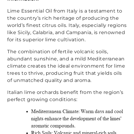
Lime Essential Oil from Italy is a testament to
the country’s rich heritage of producing the
world’s finest citrus oils. Italy, especially regions
like Sicily, Calabria, and Campania, is renowned
for its superior lime cultivation.
The combination of fertile volcanic soils,
abundant sunshine, and a mild Mediterranean
climate creates the ideal environment for lime
trees to thrive, producing fruit that yields oils
of unmatched quality and aroma.
Italian lime orchards benefit from the region’s
perfect growing conditions:
Mediterranean Climate: Warm days and cool
nights enhance the development of the limes’
aromatic compounds.
Rich Soils: Volcanic and mineral-rich soils