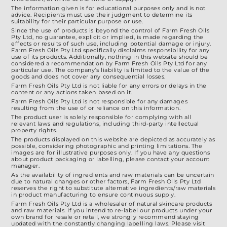
on
The information given is for educational purposes only and is not
the
advice. Recipients must use their judgment to determine its
suitability for their particular purpose or use.
product
Since the use of products is beyond the control of Farm Fresh Oils
Pty Ltd, no guarantee, explicit or implied, is made regarding the
page
effects or results of such use, including potential damage or injury.
Farm Fresh Oils Pty Ltd specifically disclaims responsibility for any
use of its products. Additionally, nothing in this website should be
considered a recommendation by Farm Fresh Oils Pty Ltd for any
particular use. The company’s liability is limited to the value of the
goods and does not cover any consequential losses.
Farm Fresh Oils Pty Ltd is not liable for any errors or delays in the
content or any actions taken based on it.
Farm Fresh Oils Pty Ltd is not responsible for any damages
resulting from the use of or reliance on this information.
The product user is solely responsible for complying with all
relevant laws and regulations, including third-party intellectual
property rights.
The products displayed on this website are depicted as accurately as
possible, considering photographic and printing limitations. The
images are for illustrative purposes only. If you have any questions
about product packaging or labelling, please contact your account
manager.
As the availability of ingredients and raw materials can be uncertain
due to natural changes or other factors, Farm Fresh Oils Pty Ltd
reserves the right to substitute alternative ingredients/raw materials
in product manufacturing to ensure continuous supply.
Farm Fresh Oils Pty Ltd is a wholesaler of natural skincare products
and raw materials. If you intend to re-label our products under your
own brand for resale or retail, we strongly recommend staying
updated with the constantly changing labelling laws. Please visit