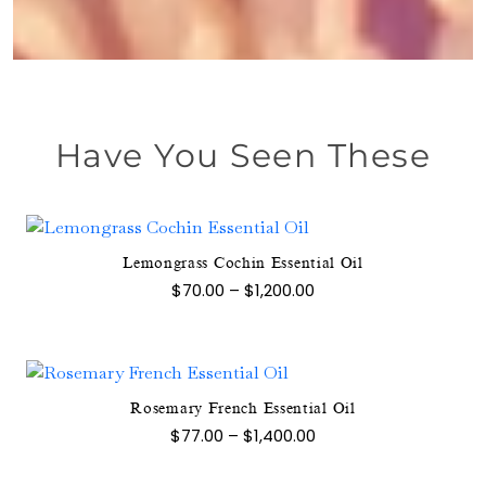
Have You Seen These
Lemongrass Cochin Essential Oil
This
Price
$
70.00
–
$
1,200.00
product
range:
$70.00
has
through
multiple
$1,200.00
variants.
The
Rosemary French Essential Oil
This
options
Price
$
77.00
–
$
1,400.00
product
range:
may
$77.00
has
be