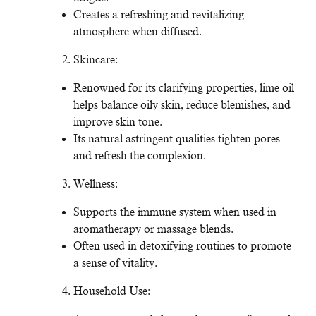
Creates a refreshing and revitalizing
atmosphere when diffused.
Skincare:
Renowned for its clarifying properties, lime oil
helps balance oily skin, reduce blemishes, and
improve skin tone.
Its natural astringent qualities tighten pores
and refresh the complexion.
Wellness:
Supports the immune system when used in
aromatherapy or massage blends.
Often used in detoxifying routines to promote
a sense of vitality.
Household Use: