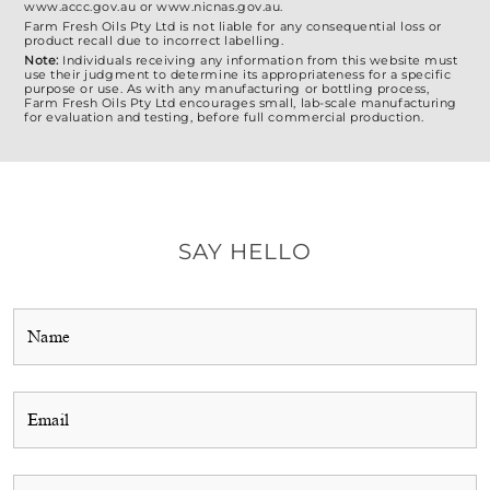
www.accc.gov.au or www.nicnas.gov.au.
Farm Fresh Oils Pty Ltd is not liable for any consequential loss or
product recall due to incorrect labelling.
Note:
Individuals receiving any information from this website must
use their judgment to determine its appropriateness for a specific
purpose or use. As with any manufacturing or bottling process,
Farm Fresh Oils Pty Ltd encourages small, lab-scale manufacturing
for evaluation and testing, before full commercial production.
SAY HELLO