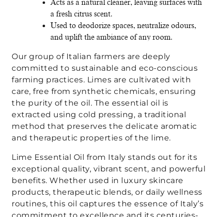
Acts as a natural cleaner, leaving surfaces with
a fresh citrus scent.
Used to deodorize spaces, neutralize odours,
and uplift the ambiance of any room.
Our group of Italian farmers are deeply
committed to sustainable and eco-conscious
farming practices. Limes are cultivated with
care, free from synthetic chemicals, ensuring
the purity of the oil. The essential oil is
extracted using cold pressing, a traditional
method that preserves the delicate aromatic
and therapeutic properties of the lime.
Lime Essential Oil from Italy stands out for its
exceptional quality, vibrant scent, and powerful
benefits. Whether used in luxury skincare
products, therapeutic blends, or daily wellness
routines, this oil captures the essence of Italy’s
commitment to excellence and its centuries-