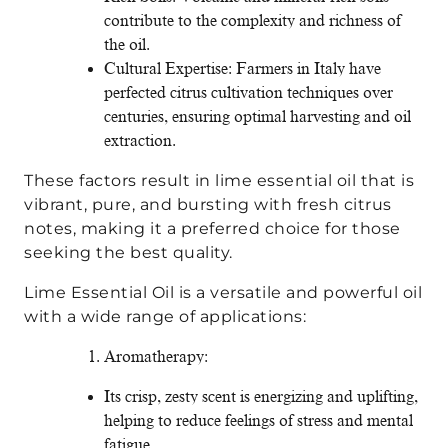
contribute to the complexity and richness of
the oil.
Cultural Expertise: Farmers in Italy have
perfected citrus cultivation techniques over
centuries, ensuring optimal harvesting and oil
extraction.
These factors result in lime essential oil that is
vibrant, pure, and bursting with fresh citrus
notes, making it a preferred choice for those
seeking the best quality.
Lime Essential Oil is a versatile and powerful oil
with a wide range of applications:
Aromatherapy:
Its crisp, zesty scent is energizing and uplifting,
helping to reduce feelings of stress and mental
fatigue.