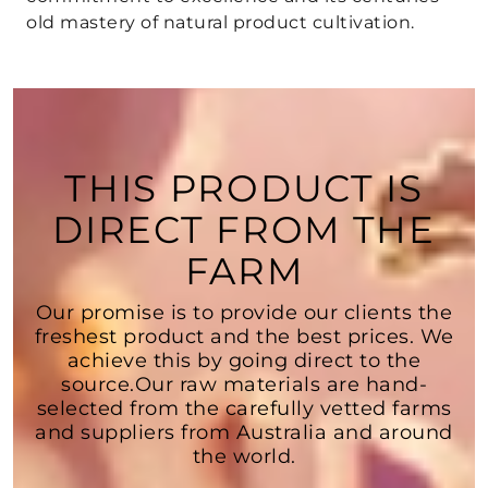
old mastery of natural product cultivation.
THIS PRODUCT IS
DIRECT FROM THE
FARM
Our promise is to provide our clients the
freshest product and the best prices. We
achieve this by going direct to the
source.Our raw materials are hand-
selected from the carefully vetted farms
and suppliers from Australia and around
the world.