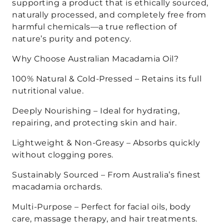
supporting a product that is ethically sourced,
naturally processed, and completely free from
harmful chemicals—a true reflection of
nature’s purity and potency.
Why Choose Australian Macadamia Oil?
100% Natural & Cold-Pressed
– Retains its full
nutritional value.
Deeply Nourishing
– Ideal for
hydrating,
repairing, and protecting
skin and hair.
Lightweight & Non-Greasy
– Absorbs quickly
without clogging pores.
Sustainably Sourced
– From
Australia’s finest
macadamia orchards
.
Multi-Purpose
– Perfect for
facial oils, body
care, massage therapy, and hair treatments
.