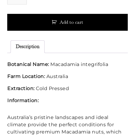
Oil
quantity
Add to cart
Description
Botanical Name:
Macadamia integrifolia
Farm Location:
Australia
Extraction:
Cold Pressed
Information:
Australia’s pristine landscapes and ideal
climate provide the perfect conditions for
cultivating premium Macadamia nuts, which