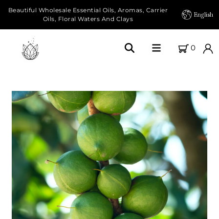
Beautiful Wholesale Essential Oils, Aromas, Carrier
English
Oils, Floral Waters And Clays
0
Home
About Us
Our Farms
Products
Essential Oils
Carrier Oils
Herbal Oils