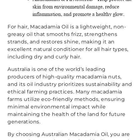
skin from environmental damage, reduce
inflammation, and promote a healthy glow.
For hair, Macadamia Oil is a lightweight, non-
greasy oil that smooths frizz, strengthens
strands, and restores shine, making it an
excellent natural conditioner for all hair types,
including dry and curly hair.
Australia is one of the world’s leading
producers of high-quality macadamia nuts,
and its oil industry prioritizes sustainability and
ethical farming practices. Many macadamia
farms utilize eco-friendly methods, ensuring
minimal environmental impact while
maintaining the health of the land for future
generations.
By choosing Australian Macadamia Oil, you are