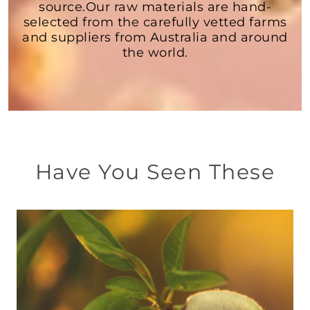
source.Our raw materials are hand-
selected from the carefully vetted farms
and suppliers from Australia and around
the world.
Have You Seen These