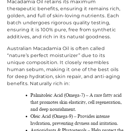
Macadamia Oil retains its maximum
therapeutic benefits, ensuring it remains rich,
golden, and full of skin-loving nutrients. Each
batch undergoes rigorous quality testing,
ensuring it is 100% pure, free from synthetic
additives, and rich in its natural goodness.
Australian Macadamia Oil is often called
“nature’s perfect moisturizer” due to its
unique composition. It closely resembles
human sebum, making it one of the best oils
for deep hydration, skin repair, and anti-aging
benefits. Naturally rich in:
Palmitoleic Acid (Omega-7) – A rare fatty acid
that promotes skin elasticity, cell regeneration,
and deep nourishment.
Oleic Acid (Omega-9) – Provides intense
hydration, preventing dryness and irritation.
Antioxidants & Phytosterols – Help protect the