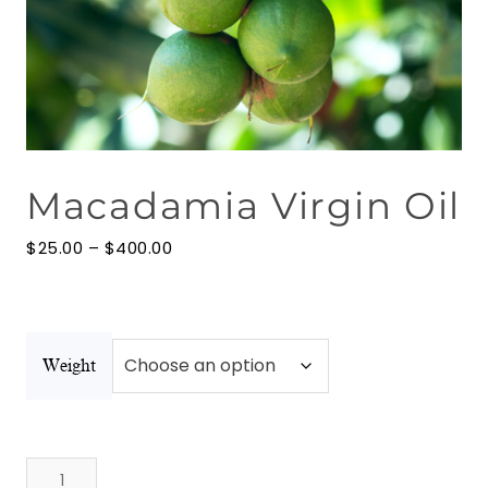
Floral Waters
Massage Oils
Clays
Macadamia Virgin Oil
Our Blog
Price
Contact Us
$
25.00
–
$
400.00
range:
$25.00
through
$400.00
Weight
Macadamia
Virgin