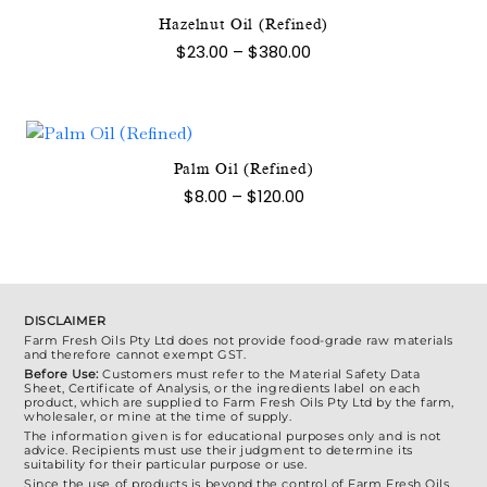
page
Hazelnut Oil (Refined)
This
Price
$
23.00
–
$
380.00
product
range:
$23.00
has
through
multiple
$380.00
variants.
The
Palm Oil (Refined)
This
options
Price
$
8.00
–
$
120.00
product
range:
may
$8.00
has
be
through
multiple
$120.00
chosen
variants.
on
The
the
DISCLAIMER
options
Farm Fresh Oils Pty Ltd does not provide food-grade raw materials
product
and therefore cannot exempt GST.
may
page
Before Use:
Customers must refer to the Material Safety Data
be
Sheet, Certificate of Analysis, or the ingredients label on each
product, which are supplied to Farm Fresh Oils Pty Ltd by the farm,
chosen
wholesaler, or mine at the time of supply.
on
The information given is for educational purposes only and is not
advice. Recipients must use their judgment to determine its
the
suitability for their particular purpose or use.
Since the use of products is beyond the control of Farm Fresh Oils