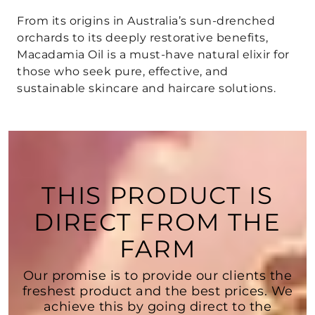
From its
origins in Australia’s sun-drenched
orchards
to its
deeply restorative benefits
,
Macadamia Oil is a must-have natural elixir
for
those who seek
pure, effective, and
sustainable skincare and haircare solutions
.
THIS PRODUCT IS
DIRECT FROM THE
FARM
Our promise is to provide our clients the
freshest product and the best prices. We
achieve this by going direct to the