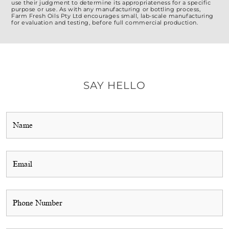
use their judgment to determine its appropriateness for a specific
purpose or use. As with any manufacturing or bottling process,
Farm Fresh Oils Pty Ltd encourages small, lab-scale manufacturing
for evaluation and testing, before full commercial production.
SAY HELLO