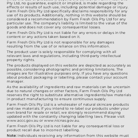
product
Pty Ltd, no guarantee, explicit or implied, is made regarding the
effects or results of such use, including potential damage or injury.
page
Farm Fresh Oils Pty Ltd specifically disclaims responsibility for any
use of its products. Additionally, nothing in this website should be
considered a recommendation by Farm Fresh Oils Pty Ltd for any
particular use. The company’s liability is limited to the value of the
goods and does not cover any consequential losses.
Farm Fresh Oils Pty Ltd is not liable for any errors or delays in the
content or any actions taken based on it.
Farm Fresh Oils Pty Ltd is not responsible for any damages
resulting from the use of or reliance on this information.
The product user is solely responsible for complying with all
relevant laws and regulations, including third-party intellectual
property rights.
The products displayed on this website are depicted as accurately as
possible, considering photographic and printing limitations. The
images are for illustrative purposes only. If you have any questions
about product packaging or labelling, please contact your account
manager.
As the availability of ingredients and raw materials can be uncertain
due to natural changes or other factors, Farm Fresh Oils Pty Ltd
reserves the right to substitute alternative ingredients/raw materials
in product manufacturing to ensure continuous supply.
Farm Fresh Oils Pty Ltd is a wholesaler of natural skincare products
and raw materials. If you intend to re-label our products under your
own brand for resale or retail, we strongly recommend staying
updated with the constantly changing labelling laws. Please visit
www.accc.gov.au or www.nicnas.gov.au.
Farm Fresh Oils Pty Ltd is not liable for any consequential loss or
product recall due to incorrect labelling.
Note:
Individuals receiving any information from this website must