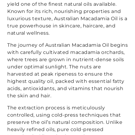
yield one of the finest natural oils available.
Known for its rich, nourishing properties and
luxurious texture, Australian Macadamia Oil is a
true powerhouse in skincare, haircare, and
natural wellness.
The journey of Australian Macadamia Oil begins
with carefully cultivated macadamia orchards,
where trees are grown in nutrient-dense soils
under optimal sunlight. The nuts are
harvested at peak ripeness to ensure the
highest quality oil, packed with essential fatty
acids, antioxidants, and vitamins that nourish
the skin and hair.
The extraction process is meticulously
controlled, using cold-press techniques that
preserve the oil’s natural composition. Unlike
heavily refined oils, pure cold-pressed