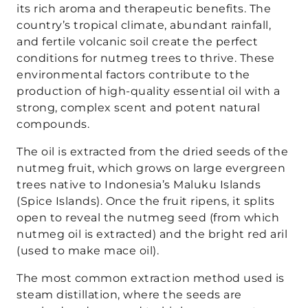
its rich aroma and therapeutic benefits. The
country’s tropical climate, abundant rainfall,
and fertile volcanic soil create the perfect
conditions for nutmeg trees to thrive. These
environmental factors contribute to the
production of high-quality essential oil with a
strong, complex scent and potent natural
compounds.
The oil is extracted from the dried seeds of the
nutmeg fruit, which grows on large evergreen
trees native to Indonesia’s Maluku Islands
(Spice Islands). Once the fruit ripens, it splits
open to reveal the nutmeg seed (from which
nutmeg oil is extracted) and the bright red aril
(used to make mace oil).
The most common extraction method used is
steam distillation, where the seeds are