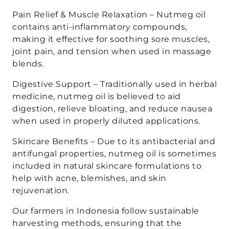
Pain Relief & Muscle Relaxation – Nutmeg oil
contains anti-inflammatory compounds,
making it effective for soothing sore muscles,
joint pain, and tension when used in massage
blends.
Digestive Support – Traditionally used in herbal
medicine, nutmeg oil is believed to aid
digestion, relieve bloating, and reduce nausea
when used in properly diluted applications.
Skincare Benefits – Due to its antibacterial and
antifungal properties, nutmeg oil is sometimes
included in natural skincare formulations to
help with acne, blemishes, and skin
rejuvenation.
Our farmers in Indonesia follow sustainable
harvesting methods, ensuring that the