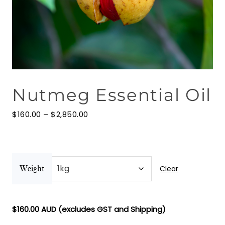
Floral Waters
Massage Oils
Clays
Nutmeg Essential Oil
Our Blog
Price
Contact Us
$
160.00
–
$
2,850.00
range:
$160.00
through
$2,850.00
Clear
Weight
$
160.00
AUD (excludes GST and Shipping)