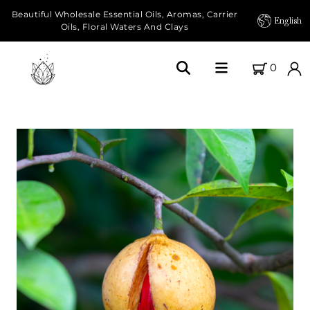
Beautiful Wholesale Essential Oils, Aromas, Carrier
English
Oils, Floral Waters And Clays
0
Home
About Us
Our Farms
Products
Essential Oils
Carrier Oils
Herbal Oils