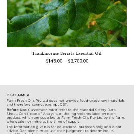
product
has
multiple
variants.
The
options
may
Frankincense Serrata Essential Oil
be
Price
$
145.00
–
$
2,700.00
chosen
range:
$145.00
on
through
the
$2,700.00
product
page
DISCLAIMER
Farm Fresh Oils Pty Ltd does not provide food-grade raw materials
and therefore cannot exempt GST.
Before Use:
Customers must refer to the Material Safety Data
Sheet, Certificate of Analysis, or the ingredients label on each
product, which are supplied to Farm Fresh Oils Pty Ltd by the farm,
wholesaler, or mine at the time of supply.
The information given is for educational purposes only and is not
advice. Recipients must use their judgment to determine its