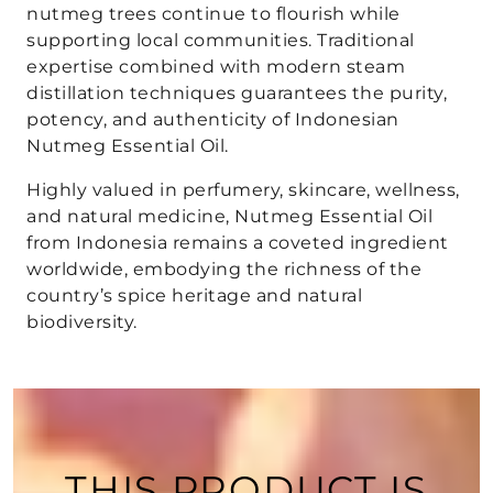
nutmeg trees continue to flourish while
supporting local communities. Traditional
expertise combined with modern steam
distillation techniques guarantees the purity,
potency, and authenticity of Indonesian
Nutmeg Essential Oil.
Highly valued in perfumery, skincare, wellness,
and natural medicine, Nutmeg Essential Oil
from Indonesia remains a coveted ingredient
worldwide, embodying the richness of the
country’s spice heritage and natural
biodiversity.
THIS PRODUCT IS