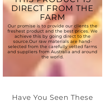
DIRECT FROM THE
FARM
Our promise is to provide our clients the
freshest product and the best prices. We
achieve this by going direct to the
source.Our raw materials are hand-
selected from the carefully vetted farms
and suppliers from Australia and around
the world.
Have You Seen These