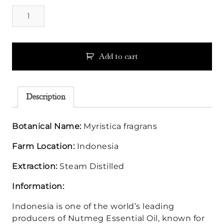
Nutmeg
Essential
Oil
quantity
Add to cart
Description
Botanical Name:
Myristica fragrans
Farm Location:
Indonesia
Extraction:
Steam Distilled
Information:
Indonesia is one of the world’s leading
producers of Nutmeg Essential Oil, known for