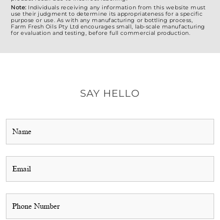
Note:
Individuals receiving any information from this website must
use their judgment to determine its appropriateness for a specific
purpose or use. As with any manufacturing or bottling process,
Farm Fresh Oils Pty Ltd encourages small, lab-scale manufacturing
for evaluation and testing, before full commercial production.
SAY HELLO