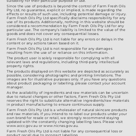
suitability for their particular purpose or use.
Since the use of products is beyond the control of Farm Fresh Oils
Pty Ltd, no guarantee, explicit or implied, is made regarding the
effects or results of such use, including potential damage or injury.
Farm Fresh Oils Pty Ltd specifically disclaims responsibility for any
use of its products. Additionally, nothing in this website should be
considered a recommendation by Farm Fresh Oils Pty Ltd for any
particular use. The company’s liability is limited to the value of the
goods and does not cover any consequential losses.
Farm Fresh Oils Pty Ltd is not liable for any errors or delays in the
content or any actions taken based on it.
Farm Fresh Oils Pty Ltd is not responsible for any damages
resulting from the use of or reliance on this information.
The product user is solely responsible for complying with all
relevant laws and regulations, including third-party intellectual
property rights.
The products displayed on this website are depicted as accurately as
possible, considering photographic and printing limitations. The
images are for illustrative purposes only. If you have any questions
about product packaging or labelling, please contact your account
manager.
As the availability of ingredients and raw materials can be uncertain
due to natural changes or other factors, Farm Fresh Oils Pty Ltd
reserves the right to substitute alternative ingredients/raw materials
in product manufacturing to ensure continuous supply.
Farm Fresh Oils Pty Ltd is a wholesaler of natural skincare products
and raw materials. If you intend to re-label our products under your
own brand for resale or retail, we strongly recommend staying
updated with the constantly changing labelling laws. Please visit
www.accc.gov.au or www.nicnas.gov.au.
Farm Fresh Oils Pty Ltd is not liable for any consequential loss or
product recall due to incorrect labelling.