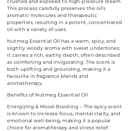
crushed and exposed to high-pressure steam.
This process carefully preserves the oil’s
aromatic molecules and therapeutic
properties, resulting in a potent, concentrated
oil with a variety of uses.
Nutmeg Essential Oil has a warm, spicy, and
slightly woody aroma with sweet undertones.
It carries a rich, earthy depth, often described
as comforting and invigorating. The scent is
both uplifting and grounding, making it a
favourite in fragrance blends and
aromatherapy.
Benefits of Nutmeg Essential Oil
Energizing & Mood-Boosting – The spicy scent
is known to increase focus, mental clarity, and
emotional well-being, making it a popular
choice for aromatherapy and stress relief.