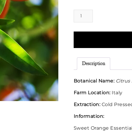
Orange
Sweet
Essential
Oil
quantity
Description
Botanical Name:
Citrus
Farm Location:
Italy
Extraction:
Cold Presse
Information:
Sweet Orange Essential 