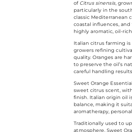
of
Citrus sinensis
, grown
particularly in the sou
classic Mediterranean 
coastal influences, and
highly aromatic, oil-rich 
Italian citrus farming i
growers refining cultiv
quality. Oranges are h
to preserve the oil’s n
careful handling results
Sweet Orange Essential O
sweet citrus scent, wit
finish. Italian origin oi
balance, making it suit
aromatherapy, personal 
Traditionally used to u
atmosphere, Sweet Oran