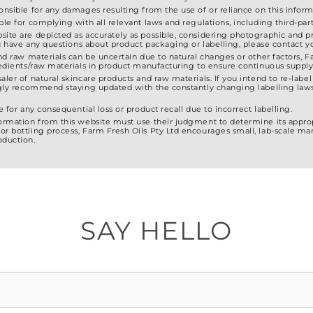
ponsible for any damages resulting from the use of or reliance on this inform
ble for complying with all relevant laws and regulations, including third-party
site are depicted as accurately as possible, considering photographic and pr
 you have any questions about product packaging or labelling, please contact
and raw materials can be uncertain due to natural changes or other factors, F
gredients/raw materials in product manufacturing to ensure continuous supply
saler of natural skincare products and raw materials. If you intend to re-lab
ongly recommend staying updated with the constantly changing labelling laws
e for any consequential loss or product recall due to incorrect labelling.
formation from this website must use their judgment to determine its approp
or bottling process, Farm Fresh Oils Pty Ltd encourages small, lab-scale ma
oduction.
SAY HELLO