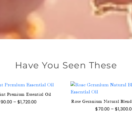
Have You Seen These
int Premium Essential Oil
This
This
Price
$
90.00
–
$
1,720.00
Rose Geranium Natural Blend 
product
range:
product
$
70.00
–
$
1,300.
$90.00
has
has
through
multiple
$1,720.00
multipl
variants.
variants