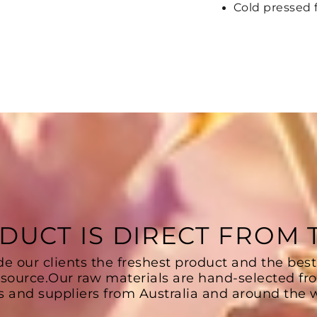
Cold pressed 
DUCT IS DIRECT FROM
de our clients the freshest product and the best
 source.Our raw materials are hand-selected fr
s and suppliers from Australia and around the w