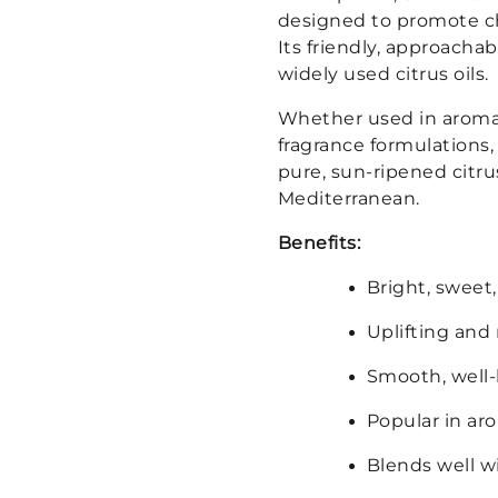
designed to promote ch
Its friendly, approacha
widely used citrus oils.
Whether used in aromat
fragrance formulations,
pure, sun-ripened citru
Mediterranean.
Benefits:
Bright, sweet,
Uplifting an
Smooth, well-b
Popular in ar
Blends well wi