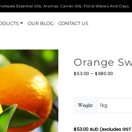
olesale Essential Oils, Aromas, Carrier Oils, Floral Waters And Clays
ODUCTS
OUR BLOG
CONTACT US
Orange Swe
Price
$
53.00
–
$
980.00
range:
$53.00
through
$980.00
Weight
$
53.00
AUD (excludes GST 