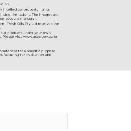
ation.
 intellectual property rights.
inting limitations. The images are
 your account manager.
arm Fresh Oils Pty Ltd reserves the
.
el our products under your own
. Please visit www.accc.gov.au or
riateness for a specific purpose
nufacturing for evaluation and