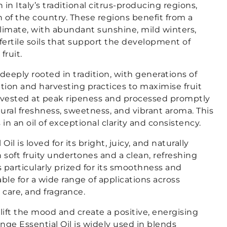
 in Italy’s traditional citrus-producing regions,
th of the country. These regions benefit from a
climate, with abundant sunshine, mild winters,
 fertile soils that support the development of
fruit.
s deeply rooted in tradition, with generations of
ation and harvesting practices to maximise fruit
arvested at peak ripeness and processed promptly
atural freshness, sweetness, and vibrant aroma. This
 in an oil of exceptional clarity and consistency.
il is loved for its bright, juicy, and naturally
h soft fruity undertones and a clean, refreshing
l is particularly prized for its smoothness and
able for a wide range of applications across
care, and fragrance.
plift the mood and create a positive, energising
ge Essential Oil is widely used in blends