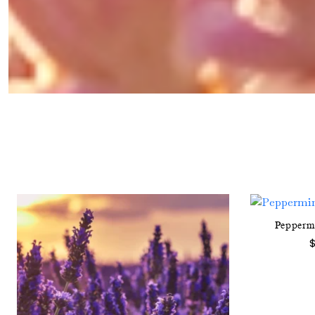
Pepperm