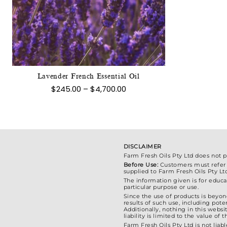
This
product
has
multiple
variants.
The
Lavender French Essential Oil
options
Price
$
245.00
–
$
4,700.00
may
range:
$245.00
be
through
chosen
$4,700.00
on
the
DISCLAIMER
product
Farm Fresh Oils Pty Ltd does not 
Before Use:
Customers must refer to
page
supplied to Farm Fresh Oils Pty Lt
The information given is for educat
particular purpose or use.
Since the use of products is beyond
results of such use, including poten
Additionally, nothing in this webs
liability is limited to the value o
Farm Fresh Oils Pty Ltd is not liabl