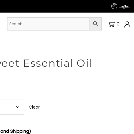
English
0
et Essential Oil
Clear
and Shipping)