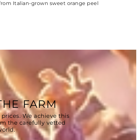
from Italian-grown sweet orange peel
 THE FARM
 prices. We achieve this
om the carefully vetted
orld.