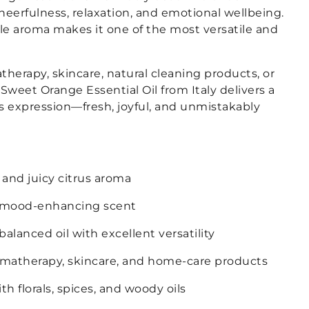
eerfulness, relaxation, and emotional wellbeing.
ble aroma makes it one of the most versatile and
herapy, skincare, natural cleaning products, or
 Sweet Orange Essential Oil from Italy delivers a
s expression—fresh, joyful, and unmistakably
 and juicy citrus aroma
d mood-enhancing scent
alanced oil with excellent versatility
omatherapy, skincare, and home-care products
th florals, spices, and woody oils