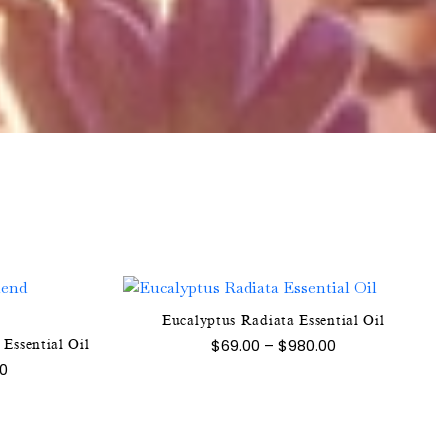
Eucalyptus Radiata Essential Oil
This
Price
$
69.00
–
$
980.00
Essential Oil
product
range:
Price
00
$69.00
has
range:
through
$70.00
multiple
$980.00
e
through
variants.
$1,300.00
.