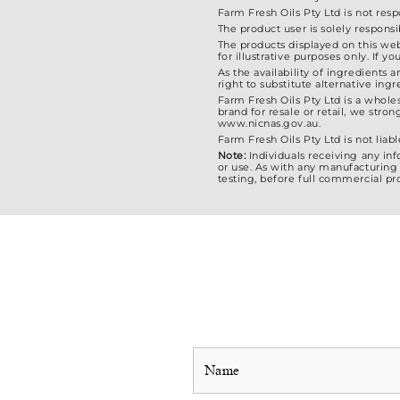
Farm Fresh Oils Pty Ltd is not res
The product user is solely responsi
The products displayed on this web
for illustrative purposes only. If
As the availability of ingredients 
right to substitute alternative in
Farm Fresh Oils Pty Ltd is a whole
brand for resale or retail, we str
www.nicnas.gov.au.
Farm Fresh Oils Pty Ltd is not liabl
Note:
Individuals receiving any in
or use. As with any manufacturing 
testing, before full commercial pr