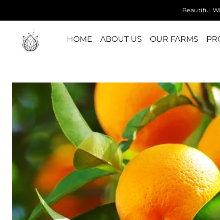
Beautiful Wh
HOME
ABOUT US
OUR FARMS
PR