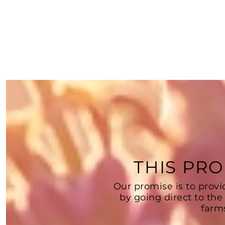
THIS PRO
Our promise is to provi
by going direct to the
farm