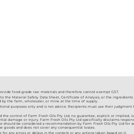
The
The
options
options
may
may
be
be
chosen
chosen
on
on
the
the
product
product
page
page
provide food-grade raw materials and therefore cannot exempt GST.
 the Material Safety Data Sheet, Certificate of Analysis, or the ingredients
d by the farm, wholesaler, or mine at the time of supply.
ional purposes only and is not advice. Recipients must use their judgment to
 the control of Farm Fresh Oils Pty Ltd, no guarantee, explicit or implied, 
tial damage or injury. Farm Fresh Oils Pty Ltd specifically disclaims responsib
ite should be considered a recommendation by Farm Fresh Oils Pty Ltd for a
f the goods and does not cover any consequential losses.
e for any errors or delays in the content or any actions taken based on it.