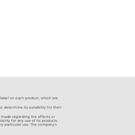
The
options
may
be
chosen
on
the
product
page
 label on each product, which are
 determine its suitability for their
is made regarding the effects or
ility for any use of its products.
ny particular use. The company’s