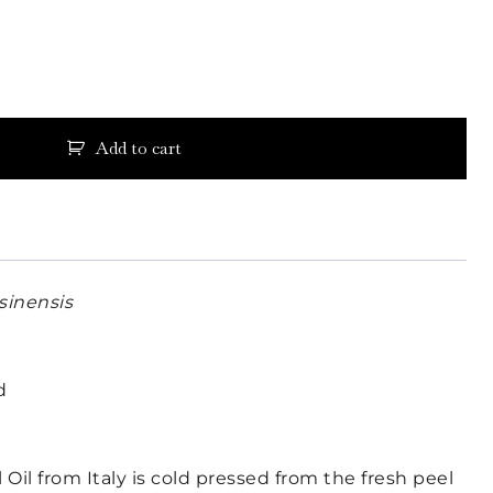
Add to cart
 sinensis
d
Oil from Italy is cold pressed from the fresh peel