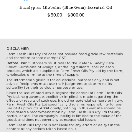
The
Eucalyptus Globulus (Blue Gum) Essential Oil
This
options
Price
$
50.00
–
$
800.00
product
range:
may
$50.00
has
be
through
multiple
$800.00
chosen
variants.
on
The
the
DISCLAIMER
options
Farm Fresh Oils Pty Ltd does not provide food-grade raw materials
product
and therefore cannot exempt GST.
may
page
Before Use:
Customers must refer to the Material Safety Data
be
Sheet, Certificate of Analysis, or the ingredients label on each
product, which are supplied to Farm Fresh Oils Pty Ltd by the farm,
chosen
wholesaler, or mine at the time of supply.
on
The information given is for educational purposes only and is not
advice. Recipients must use their judgment to determine its
the
suitability for their particular purpose or use.
Since the use of products is beyond the control of Farm Fresh Oils
product
Pty Ltd, no guarantee, explicit or implied, is made regarding the
effects or results of such use, including potential damage or injury.
page
Farm Fresh Oils Pty Ltd specifically disclaims responsibility for any
use of its products. Additionally, nothing in this website should be
considered a recommendation by Farm Fresh Oils Pty Ltd for any
particular use. The company’s liability is limited to the value of the
goods and does not cover any consequential losses.
Farm Fresh Oils Pty Ltd is not liable for any errors or delays in the
content or any actions taken based on it.