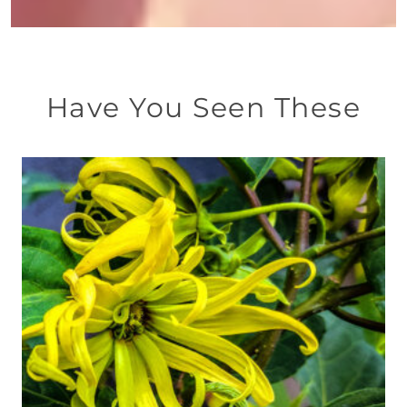
Have You Seen These
This
product