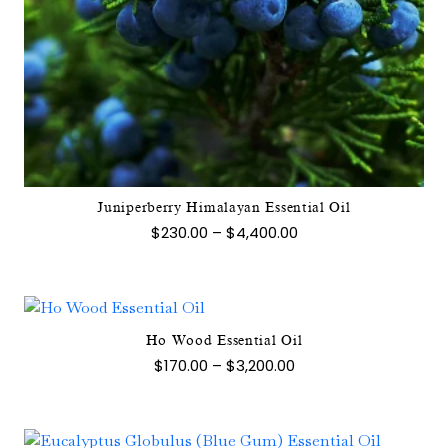
This
product
has
multiple
variants.
The
options
may
Juniperberry Himalayan Essential Oil
be
Price
$
230.00
–
$
4,400.00
chosen
range:
$230.00
on
through
the
$4,400.00
product
page
Ho Wood Essential Oil
This
Price
$
170.00
–
$
3,200.00
product
range:
$170.00
has
through
multiple
$3,200.00
variants.