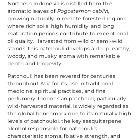
Northern Indonesia is distilled from the
aromatic leaves of
Pogostemon cablin
,
growing naturally in remote forested regions
where rich soils, high humidity, and long
maturation periods contribute to exceptional
oil quality. Harvested from wild or semi-wild
stands, this patchouli develops a deep, earthy,
woody, and musky aroma with remarkable
depth and longevity.
Patchouli has been revered for centuries
throughout Asia for its use in traditional
medicine, spiritual practices, and fine
perfumery. Indonesian patchouli, particularly
wild-harvested material, is widely regarded as
the global benchmark due to its naturally high
levels of patchoulol, the key sesquiterpene
alcohol responsible for patchouli’s
characteristic aroma, fixative strength, and