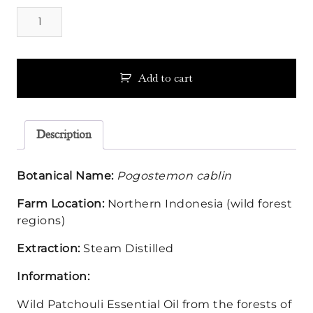
Patchouli
Essential
Oil
-
Wild
Add to cart
quantity
Description
Botanical Name:
Pogostemon cablin
Farm Location:
Northern Indonesia (wild forest
regions)
Extraction:
Steam Distilled
Information:
Wild Patchouli Essential Oil from the forests of