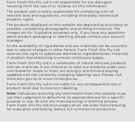
Farm Fresh Oils Pty Ltd is not responsible for any damages
resulting from the use of or reliance on this information.
The product user is solely responsible for complying with all
relevant laws and regulations, including third-party intellectual
property rights.
The products displayed on this website are depicted as accurately as
possible, considering photographic and printing limitations. The
images are for illustrative purposes only. If you have any questions
about product packaging or labelling, please contact your account
manager.
As the availability of ingredients and raw materials can be uncertain
due to natural changes or other factors, Farm Fresh Oils Pty Ltd
reserves the right to substitute alternative ingredients/raw materials
in product manufacturing to ensure continuous supply.
Farm Fresh Oils Pty Ltd is a wholesaler of natural skincare products
and raw materials. If you intend to re-label our products under your
own brand for resale or retail, we strongly recommend staying
updated with the constantly changing labelling laws. Please visit
www.accc.gov.au or www.nicnas.gov.au.
Farm Fresh Oils Pty Ltd is not liable for any consequential loss or
product recall due to incorrect labelling.
Note:
Individuals receiving any information from this website must
use their judgment to determine its appropriateness for a specific
purpose or use. As with any manufacturing or bottling process,
Farm Fresh Oils Pty Ltd encourages small, lab-scale manufacturing
for evaluation and testing, before full commercial production.