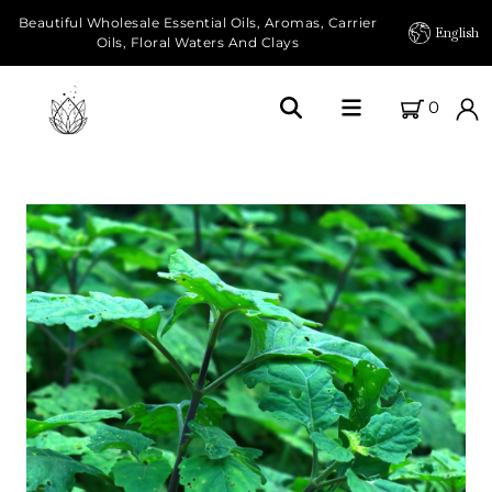
Beautiful Wholesale Essential Oils, Aromas, Carrier
English
Oils, Floral Waters And Clays
0
Home
About Us
Our Farms
Products
Essential Oils
Carrier Oils
Herbal Oils