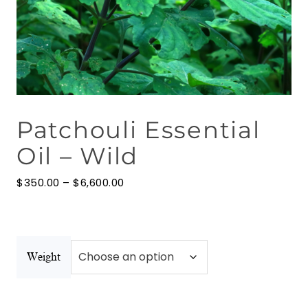
Floral Waters
Massage Oils
Clays
Patchouli Essential
Our Blog
Oil – Wild
Contact Us
Price
$
350.00
–
$
6,600.00
range:
$350.00
through
$6,600.00
Weight