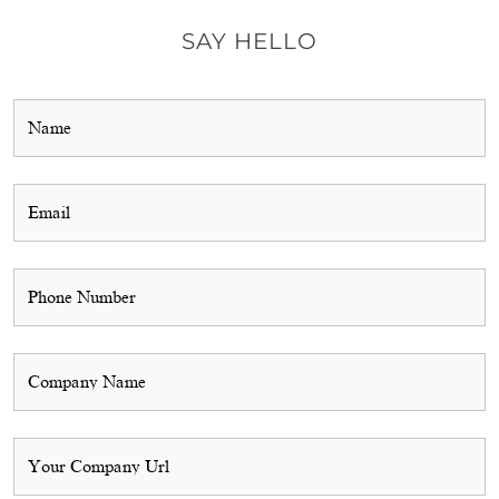
SAY HELLO