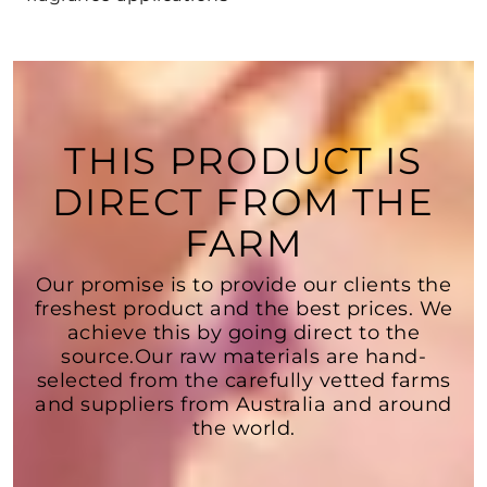
THIS PRODUCT IS
DIRECT FROM THE
FARM
Our promise is to provide our clients the
freshest product and the best prices. We
achieve this by going direct to the
source.Our raw materials are hand-
selected from the carefully vetted farms
and suppliers from Australia and around
the world.