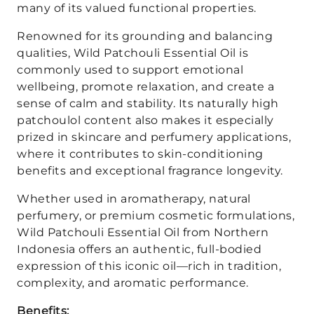
many of its valued functional properties.
Renowned for its grounding and balancing
qualities, Wild Patchouli Essential Oil is
commonly used to support emotional
wellbeing, promote relaxation, and create a
sense of calm and stability. Its naturally high
patchoulol content also makes it especially
prized in skincare and perfumery applications,
where it contributes to skin-conditioning
benefits and exceptional fragrance longevity.
Whether used in aromatherapy, natural
perfumery, or premium cosmetic formulations,
Wild Patchouli Essential Oil from Northern
Indonesia offers an authentic, full-bodied
expression of this iconic oil—rich in tradition,
complexity, and aromatic performance.
Benefits: