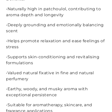
•Naturally high in patchoulol, contributing to
aroma depth and longevity
•Deeply grounding and emotionally balancing
scent
•Helps promote relaxation and ease feelings of
stress
•Supports skin-conditioning and revitalising
formulations
•Valued natural fixative in fine and natural
perfumery
•Earthy, woody, and musky aroma with
exceptional persistence
•Suitable for aromatherapy, skincare, and
fragrance applications