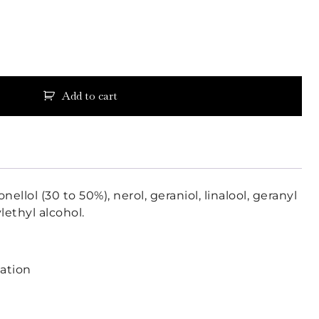
Add to cart
onellol (30 to 50%), nerol, geraniol, linalool, geranyl
lethyl alcohol.
lation