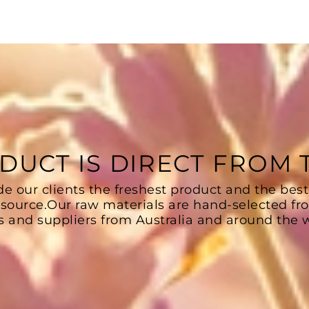
DUCT IS DIRECT FROM
de our clients the freshest product and the best
 source.Our raw materials are hand-selected fr
s and suppliers from Australia and around the w