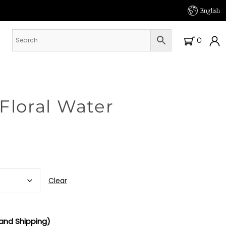
English
0
Floral Water
Clear
and Shipping)