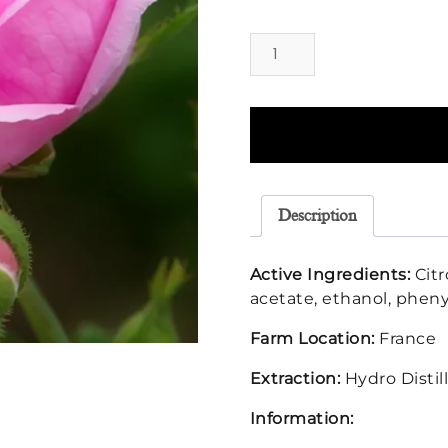
Rose
Otto
Floral
Water
quantity
Description
Active Ingredients:
Citr
acetate, ethanol, pheny
Farm Location:
France
Extraction:
Hydro Distil
Information: