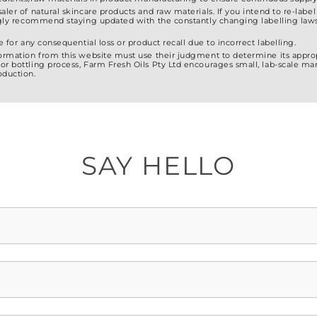
saler of natural skincare products and raw materials. If you intend to re-lab
ongly recommend staying updated with the constantly changing labelling laws
e for any consequential loss or product recall due to incorrect labelling.
formation from this website must use their judgment to determine its approp
or bottling process, Farm Fresh Oils Pty Ltd encourages small, lab-scale ma
oduction.
SAY HELLO