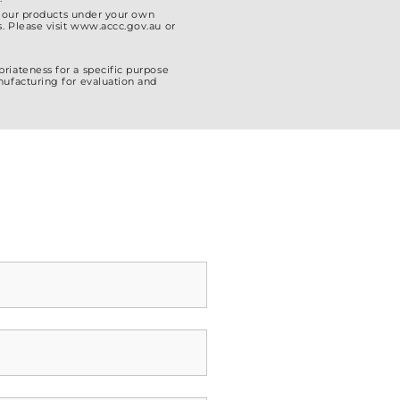
el our products under your own
. Please visit www.accc.gov.au or
riateness for a specific purpose
nufacturing for evaluation and