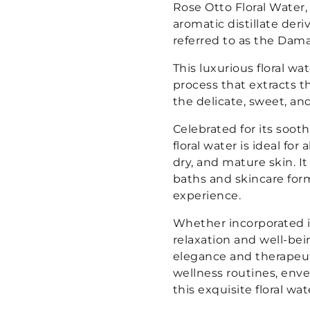
Rose Otto Floral Water,
aromatic distillate der
referred to as the Dama
This luxurious floral w
process that extracts t
the delicate, sweet, and
Celebrated for its soot
floral water is ideal for 
dry, and mature skin. It
baths and skincare form
experience.
Whether incorporated i
relaxation and well-bei
elegance and therapeut
wellness routines, enve
this exquisite floral wat