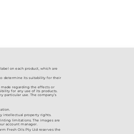
chosen
on
the
product
page
 label on each product, which are
 determine its suitability for their
is made regarding the effects or
ility for any use of its products.
ny particular use. The company’s
ation.
 intellectual property rights.
inting limitations. The images are
 your account manager.
arm Fresh Oils Pty Ltd reserves the
.