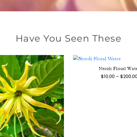
Have You Seen These
Neroli Floral Wat
This
$
10.00
–
$
200.0
product
has
multipl
variants
The
This
options
product
may
has
be
multiple