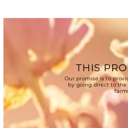
THIS PRO
Our promise is to provi
by going direct to the
farm