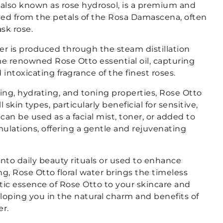
 also known as rose hydrosol, is a premium and
ived from the petals of the Rosa Damascena, often
sk rose.
ater is produced through the steam distillation
he renowned Rose Otto essential oil, capturing
 intoxicating fragrance of the finest roses.
hing, hydrating, and toning properties, Rose Otto
all skin types, particularly beneficial for sensitive,
 can be used as a facial mist, toner, or added to
ulations, offering a gentle and rejuvenating
nto daily beauty rituals or used to enhance
ng, Rose Otto floral water brings the timeless
ic essence of Rose Otto to your skincare and
loping you in the natural charm and benefits of
er.