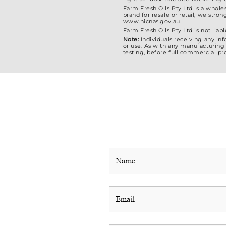
Farm Fresh Oils Pty Ltd is a whole
brand for resale or retail, we str
www.nicnas.gov.au.
Farm Fresh Oils Pty Ltd is not liabl
Note:
Individuals receiving any in
or use. As with any manufacturing 
testing, before full commercial pr