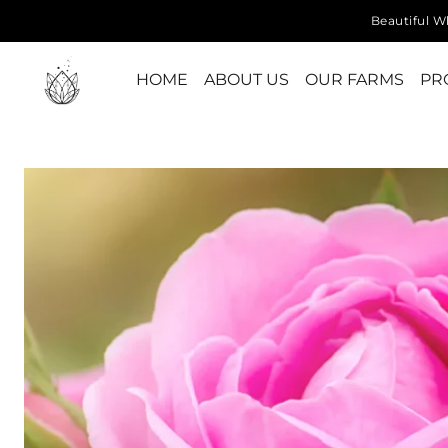
Beautiful Wh
HOME
ABOUT US
OUR FARMS
PR