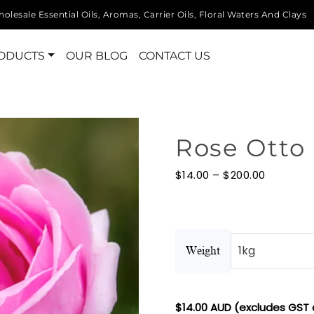
olesale Essential Oils, Aromas, Carrier Oils, Floral Waters And Clays
ODUCTS
OUR BLOG
CONTACT US
Rose Otto 
Price
$
14.00
–
$
200.00
range:
$14.00
through
$200.00
Weight
$
14.00
AUD (excludes GST 