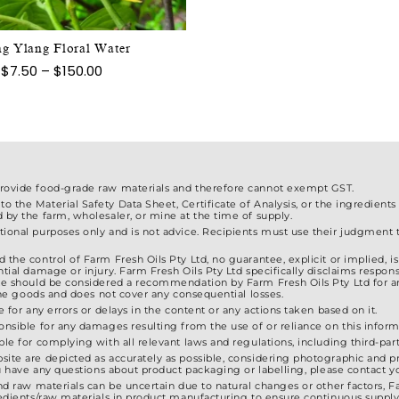
chosen
variants.
on
The
the
g Ylang Floral Water
options
product
Price
$
7.50
–
$
150.00
may
range:
page
$7.50
be
through
chosen
$150.00
on
the
product
provide food-grade raw materials and therefore cannot exempt GST.
 the Material Safety Data Sheet, Certificate of Analysis, or the ingredients
page
d by the farm, wholesaler, or mine at the time of supply.
ional purposes only and is not advice. Recipients must use their judgment to
 the control of Farm Fresh Oils Pty Ltd, no guarantee, explicit or implied, 
tial damage or injury. Farm Fresh Oils Pty Ltd specifically disclaims responsib
ite should be considered a recommendation by Farm Fresh Oils Pty Ltd for a
f the goods and does not cover any consequential losses.
e for any errors or delays in the content or any actions taken based on it.
ponsible for any damages resulting from the use of or reliance on this inform
ble for complying with all relevant laws and regulations, including third-party
site are depicted as accurately as possible, considering photographic and pr
 you have any questions about product packaging or labelling, please contact
and raw materials can be uncertain due to natural changes or other factors, F
gredients/raw materials in product manufacturing to ensure continuous supply