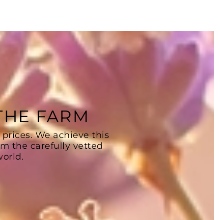
 THE FARM
 prices. We achieve this
om the carefully vetted
orld.