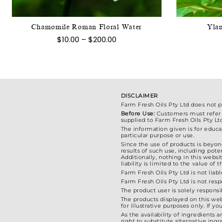
variants.
The
Chamomile Roman Floral Water
Ylan
options
Price
$
10.00
–
$
200.00
may
range:
$10.00
be
through
chosen
$200.00
on
the
DISCLAIMER
product
Farm Fresh Oils Pty Ltd does not 
Before Use:
Customers must refer to
page
supplied to Farm Fresh Oils Pty Lt
The information given is for educat
particular purpose or use.
Since the use of products is beyond
results of such use, including poten
Additionally, nothing in this webs
liability is limited to the value o
Farm Fresh Oils Pty Ltd is not liabl
Farm Fresh Oils Pty Ltd is not res
The product user is solely responsi
The products displayed on this web
for illustrative purposes only. If
As the availability of ingredients 
right to substitute alternative in