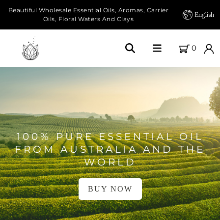
Beautiful Wholesale Essential Oils, Aromas, Carrier
English
Oils, Floral Waters And Clays
0
Home
About Us
Our Farms
100% PURE ESSENTIAL OIL
Products
FROM AUSTRALIA AND THE
WORLD
Essential Oils
BUY NOW
Carrier Oils
Herbal Oils