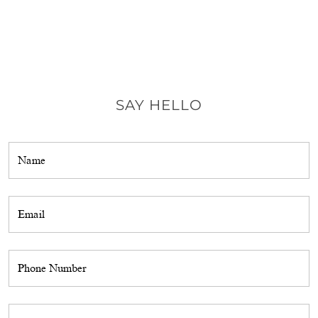
SAY HELLO