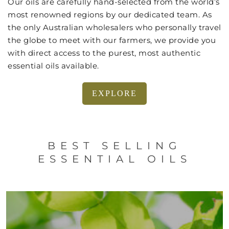
Our oils are carefully hand-selected from the world’s
most renowned regions by our dedicated team. As
the only Australian wholesalers who personally travel
the globe to meet with our farmers, we provide you
with direct access to the purest, most authentic
essential oils available.
EXPLORE
BEST SELLING
ESSENTIAL OILS