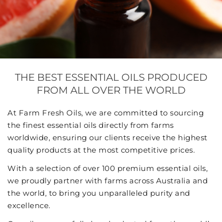
THE BEST ESSENTIAL OILS PRODUCED
FROM ALL OVER THE WORLD
At Farm Fresh Oils, we are committed to sourcing
the finest essential oils directly from farms
worldwide, ensuring our clients receive the highest
quality products at the most competitive prices.
With a selection of over 100 premium essential oils,
we proudly partner with farms across Australia and
the world, to bring you unparalleled purity and
excellence.