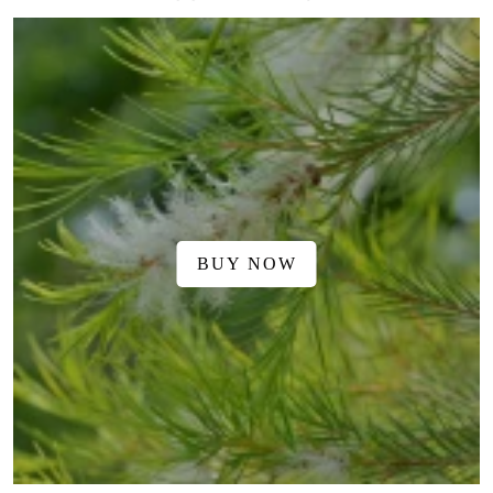
BUY NOW