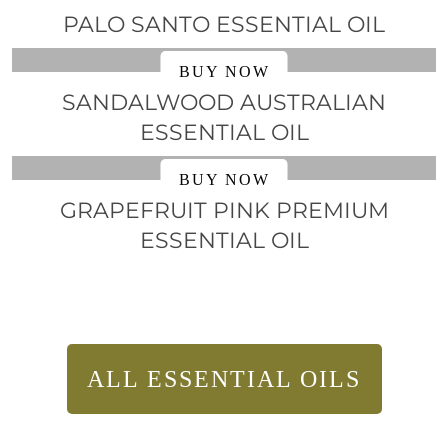
PALO SANTO ESSENTIAL OIL
BUY NOW
SANDALWOOD AUSTRALIAN
ESSENTIAL OIL
BUY NOW
GRAPEFRUIT PINK PREMIUM
ESSENTIAL OIL
ALL ESSENTIAL OILS