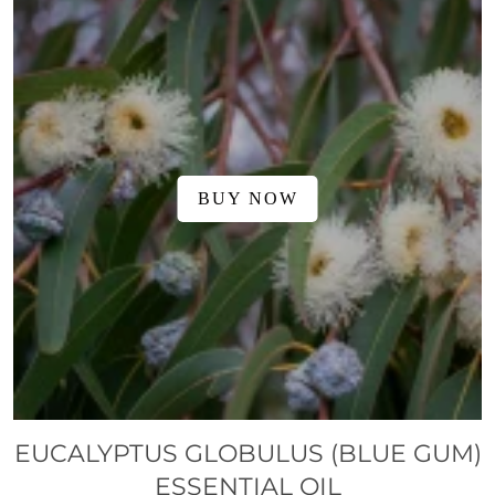
BUY NOW
EUCALYPTUS GLOBULUS (BLUE GUM)
ESSENTIAL OIL