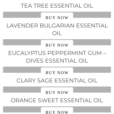
TEA TREE ESSENTIAL OIL
BUY NOW
LAVENDER BULGARIAN ESSENTIAL
OIL
BUY NOW
EUCALYPTUS PEPPERMINT GUM –
DIVES ESSENTIAL OIL
BUY NOW
CLARY SAGE ESSENTIAL OIL
BUY NOW
ORANGE SWEET ESSENTIAL OIL
BUY NOW