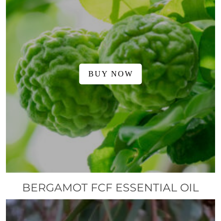
BUY NOW
BERGAMOT FCF ESSENTIAL OIL