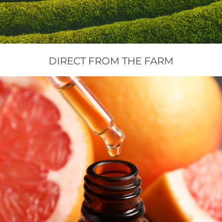
Floral Waters
Massage Oils
DIRECT FROM THE FARM
Clays
Our Blog
Contact Us