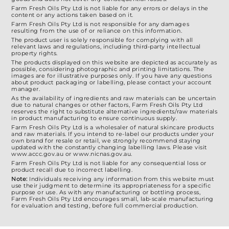
Farm Fresh Oils Pty Ltd is not liable for any errors or delays in the
content or any actions taken based on it.
Farm Fresh Oils Pty Ltd is not responsible for any damages
resulting from the use of or reliance on this information.
The product user is solely responsible for complying with all
relevant laws and regulations, including third-party intellectual
property rights.
The products displayed on this website are depicted as accurately as
possible, considering photographic and printing limitations. The
images are for illustrative purposes only. If you have any questions
about product packaging or labelling, please contact your account
manager.
As the availability of ingredients and raw materials can be uncertain
due to natural changes or other factors, Farm Fresh Oils Pty Ltd
reserves the right to substitute alternative ingredients/raw materials
in product manufacturing to ensure continuous supply.
Farm Fresh Oils Pty Ltd is a wholesaler of natural skincare products
and raw materials. If you intend to re-label our products under your
own brand for resale or retail, we strongly recommend staying
updated with the constantly changing labelling laws. Please visit
www.accc.gov.au or www.nicnas.gov.au.
Farm Fresh Oils Pty Ltd is not liable for any consequential loss or
product recall due to incorrect labelling.
Note:
Individuals receiving any information from this website must
use their judgment to determine its appropriateness for a specific
purpose or use. As with any manufacturing or bottling process,
Farm Fresh Oils Pty Ltd encourages small, lab-scale manufacturing
for evaluation and testing, before full commercial production.