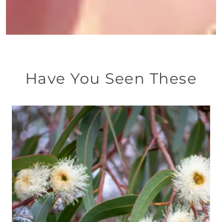
Have You Seen These