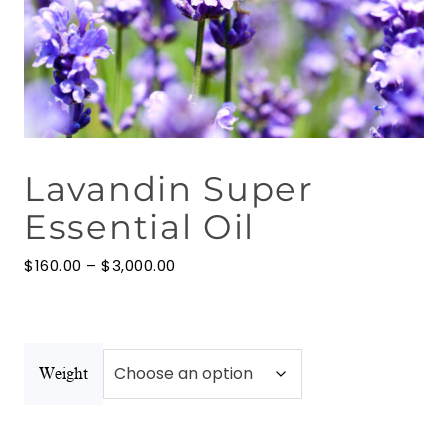
Floral Waters
Massage Oils
Clays
Lavandin Super
Our Blog
Essential Oil
Contact Us
Price
$
160.00
–
$
3,000.00
range:
$160.00
through
$3,000.00
Weight