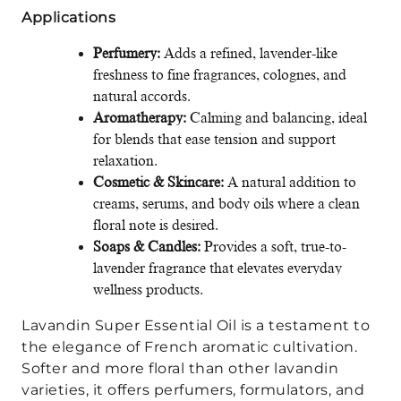
Applications
Perfumery:
Adds a refined, lavender-like
freshness to fine fragrances, colognes, and
natural accords.
Aromatherapy:
Calming and balancing, ideal
for blends that ease tension and support
relaxation.
Cosmetic & Skincare:
A natural addition to
creams, serums, and body oils where a clean
floral note is desired.
Soaps & Candles:
Provides a soft, true-to-
lavender fragrance that elevates everyday
wellness products.
Lavandin Super Essential Oil is a testament to
the elegance of French aromatic cultivation.
Softer and more floral than other lavandin
varieties, it offers perfumers, formulators, and