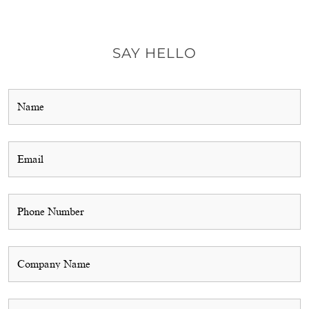
SAY HELLO