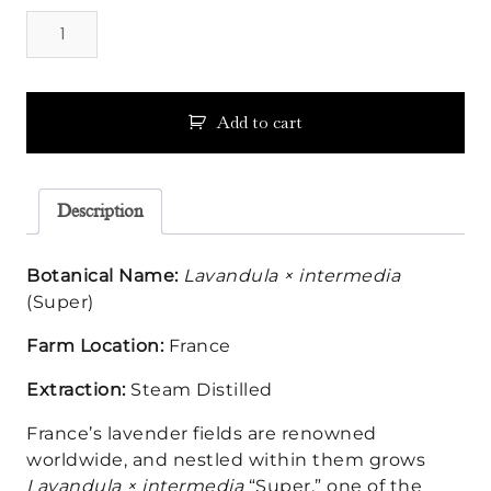
Lavandin
Super
Essential
Oil
quantity
Add to cart
Description
Botanical Name:
Lavandula × intermedia
(Super)
Farm Location:
France
Extraction:
Steam Distilled
France’s lavender fields are renowned
worldwide, and nestled within them grows
Lavandula × intermedia
“Super,” one of the