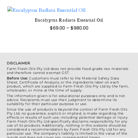
through
multiple
$1,500.00
variants.
The
Eucalyptus Radiata Essential Oil
This
options
Price
$
69.00
–
$
980.00
product
range:
may
$69.00
has
be
through
multiple
$980.00
chosen
variants.
on
The
the
DISCLAIMER
options
Farm Fresh Oils Pty Ltd does not provide food-grade raw materials
product
and therefore cannot exempt GST.
may
page
Before Use:
Customers must refer to the Material Safety Data
be
Sheet, Certificate of Analysis, or the ingredients label on each
product, which are supplied to Farm Fresh Oils Pty Ltd by the farm,
chosen
wholesaler, or mine at the time of supply.
on
The information given is for educational purposes only and is not
advice. Recipients must use their judgment to determine its
the
suitability for their particular purpose or use.
Since the use of products is beyond the control of Farm Fresh Oils
product
Pty Ltd, no guarantee, explicit or implied, is made regarding the
effects or results of such use, including potential damage or injury.
page
Farm Fresh Oils Pty Ltd specifically disclaims responsibility for any
use of its products. Additionally, nothing in this website should be
considered a recommendation by Farm Fresh Oils Pty Ltd for any
particular use. The company’s liability is limited to the value of the
goods and does not cover any consequential losses.