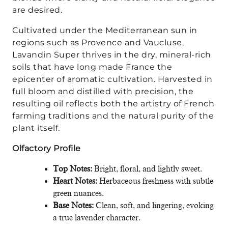
are desired.
Cultivated under the Mediterranean sun in
regions such as Provence and Vaucluse,
Lavandin Super thrives in the dry, mineral-rich
soils that have long made France the
epicenter of aromatic cultivation. Harvested in
full bloom and distilled with precision, the
resulting oil reflects both the artistry of French
farming traditions and the natural purity of the
plant itself.
Olfactory Profile
Top Notes:
Bright, floral, and lightly sweet.
Heart Notes:
Herbaceous freshness with subtle
green nuances.
Base Notes:
Clean, soft, and lingering, evoking
a true lavender character.