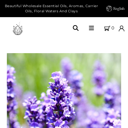
Beautiful Wholesale Essential Oils, Aromas, Carrier
English
Oils, Floral Waters And Clays
0
Home
About Us
Our Farms
Products
Essential Oils
Carrier Oils
Herbal Oils