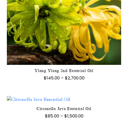
This
product
has
multiple
variants.
The
options
may
Ylang Ylang 2nd Essential Oil
be
Price
$
145.00
–
$
2,700.00
chosen
range:
$145.00
on
through
the
$2,700.00
product
page
Citronella Java Essential Oil
This
Price
$
85.00
–
$
1,500.00
product
range:
$85.00
has