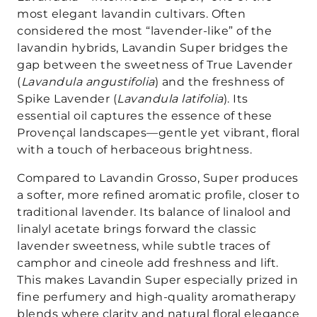
most elegant lavandin cultivars. Often
considered the most “lavender-like” of the
lavandin hybrids, Lavandin Super bridges the
gap between the sweetness of True Lavender
(
Lavandula angustifolia
) and the freshness of
Spike Lavender (
Lavandula latifolia
). Its
essential oil captures the essence of these
Provençal landscapes—gentle yet vibrant, floral
with a touch of herbaceous brightness.
Compared to Lavandin Grosso, Super produces
a softer, more refined aromatic profile, closer to
traditional lavender. Its balance of linalool and
linalyl acetate brings forward the classic
lavender sweetness, while subtle traces of
camphor and cineole add freshness and lift.
This makes Lavandin Super especially prized in
fine perfumery and high-quality aromatherapy
blends where clarity and natural floral elegance