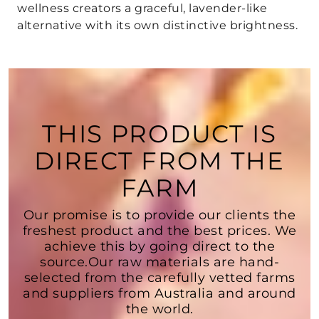
wellness creators a graceful, lavender-like
alternative with its own distinctive brightness.
THIS PRODUCT IS
DIRECT FROM THE
FARM
Our promise is to provide our clients the
freshest product and the best prices. We
achieve this by going direct to the
source.Our raw materials are hand-
selected from the carefully vetted farms
and suppliers from Australia and around
the world.